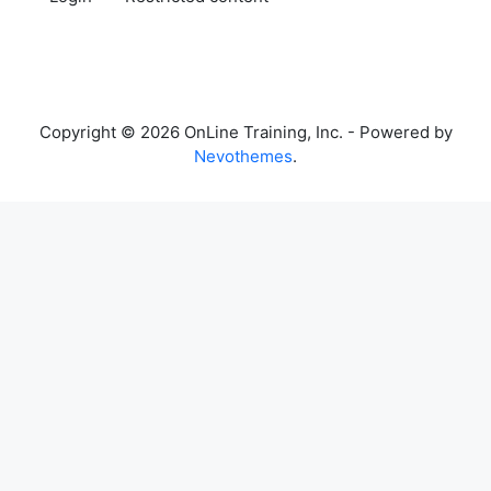
Copyright © 2026 OnLine Training, Inc. - Powered by
Nevothemes
.