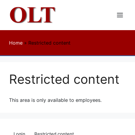
Skip
to
content
Menu
Home
»
Restricted content
Restricted content
This area is only available to employees.
Login
Restricted content