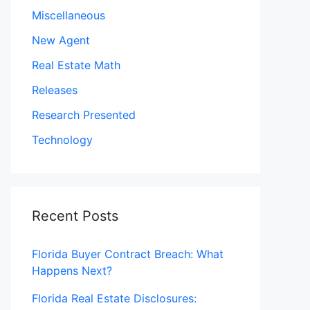
Miscellaneous
New Agent
Real Estate Math
Releases
Research Presented
Technology
Recent Posts
Florida Buyer Contract Breach: What
Happens Next?
Florida Real Estate Disclosures: