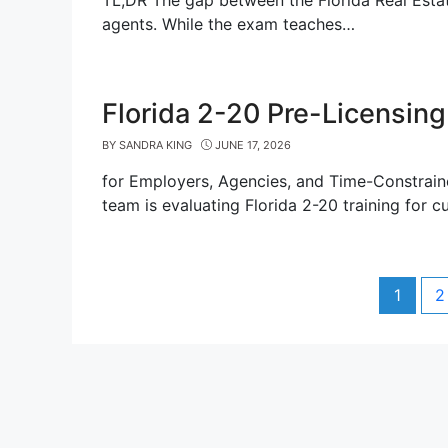
TL;DR The gap between the Florida Real Esta
agents. While the exam teaches…
Florida 2-20 Pre-Licensing
BY
SANDRA KING
JUNE 17, 2026
for Employers, Agencies, and Time-Constraine
team is evaluating Florida 2-20 training for c
Post
Page
P
1
2
navigation