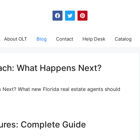
About OLT
Blog
Contact
Help Desk
Catalog
each: What Happens Next?
 Next? What new Florida real estate agents should
sures: Complete Guide