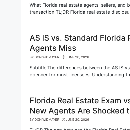
What Florida real estate agents, sellers, and 
transaction TL;DR Florida real estate disclos
AS IS vs. Standard Florida
Agents Miss
BY
DON WIDMAYER
JUNE 26, 2026
Subtitle:The differences between the AS IS vs
openner for most licensees. Understanding t
Florida Real Estate Exam v
New Agents Are Shocked t
BY
DON WIDMAYER
JUNE 20, 2026