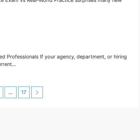
te Exam vs Real-World Practice surprises many new
d Professionals If your agency, department, or hiring
urrent…
age
Page
Next
…
17