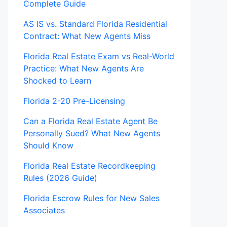
Complete Guide
AS IS vs. Standard Florida Residential
Contract: What New Agents Miss
Florida Real Estate Exam vs Real-World
Practice: What New Agents Are
Shocked to Learn
Florida 2-20 Pre-Licensing
Can a Florida Real Estate Agent Be
Personally Sued? What New Agents
Should Know
Florida Real Estate Recordkeeping
Rules (2026 Guide)
Florida Escrow Rules for New Sales
Associates