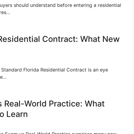
buyers should understand before entering a residential
ures…
 Residential Contract: What New
 Standard Florida Residential Contract is an eye
he…
s Real-World Practice: What
o Learn