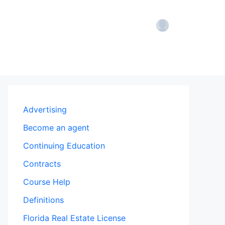
Account
Advertising
Become an agent
Continuing Education
Contracts
Course Help
Definitions
Florida Real Estate License