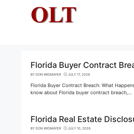
Skip
to
content
Florida Buyer Contract Br
BY
DON WIDMAYER
JULY 17, 2026
Florida Buyer Contract Breach: What Happens
know about Florida buyer contract breach,…
Florida Real Estate Disclo
BY
DON WIDMAYER
JULY 10, 2026