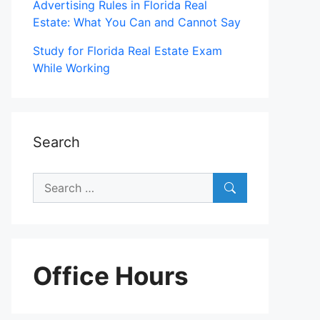
Advertising Rules in Florida Real
Estate: What You Can and Cannot Say
Study for Florida Real Estate Exam
While Working
Search
Search
for:
Office Hours