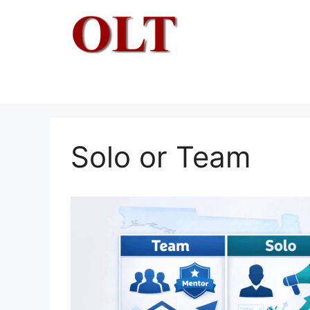
Skip
to
content
Solo or Team