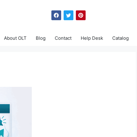
About OLT
Blog
Contact
Help Desk
Catalog