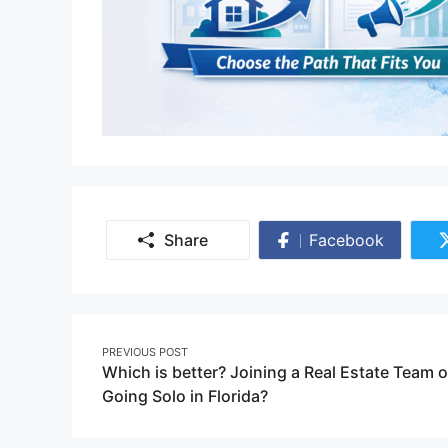
Share
Facebook
Share
on
Facebook
Post
PREVIOUS POST
Which is better? Joining a Real Estate Team o
navigation
Going Solo in Florida?