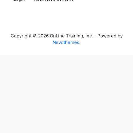
Copyright © 2026 OnLine Training, Inc. - Powered by
Nevothemes
.