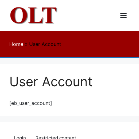
Skip
to
content
Menu
Home
»
User Account
User Account
[eb_user_account]
Login
Restricted content