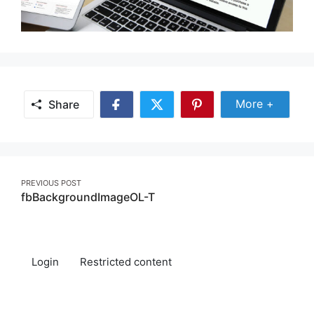
Share Mor
More +
Share
Share
Share
Share
on
on
on
Facebook
Twitter
Pinterest
Post
PREVIOUS POST
fbBackgroundImageOL-T
navigation
Login
Restricted content