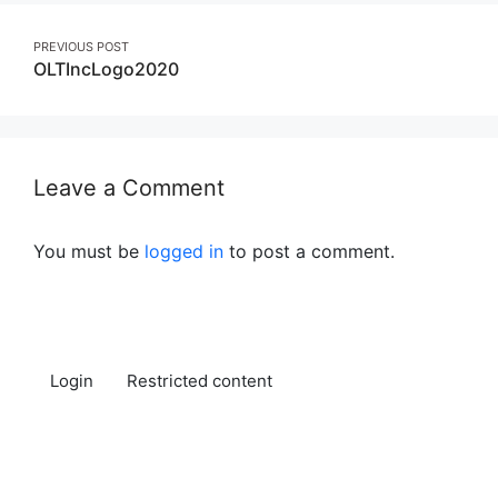
Post
PREVIOUS POST
OLTIncLogo2020
navigation
Leave a Comment
You must be
logged in
to post a comment.
Login
Restricted content