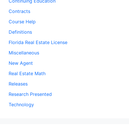
Continuing Education
Contracts
Course Help
Definitions
Florida Real Estate License
Miscellaneous
New Agent
Real Estate Math
Releases
Research Presented
Technology