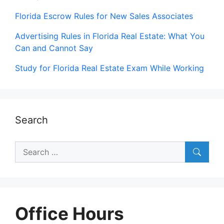
Florida Escrow Rules for New Sales Associates
Advertising Rules in Florida Real Estate: What You
Can and Cannot Say
Study for Florida Real Estate Exam While Working
Search
Search
for:
Office Hours