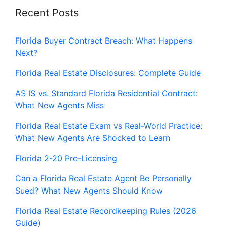
Recent Posts
Florida Buyer Contract Breach: What Happens
Next?
Florida Real Estate Disclosures: Complete Guide
AS IS vs. Standard Florida Residential Contract:
What New Agents Miss
Florida Real Estate Exam vs Real-World Practice:
What New Agents Are Shocked to Learn
Florida 2-20 Pre-Licensing
Can a Florida Real Estate Agent Be Personally
Sued? What New Agents Should Know
Florida Real Estate Recordkeeping Rules (2026
Guide)