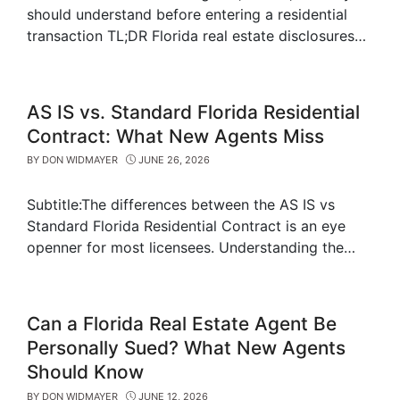
should understand before entering a residential
transaction TL;DR Florida real estate disclosures…
AS IS vs. Standard Florida Residential
Contract: What New Agents Miss
BY
DON WIDMAYER
JUNE 26, 2026
Subtitle:The differences between the AS IS vs
Standard Florida Residential Contract is an eye
openner for most licensees. Understanding the…
Can a Florida Real Estate Agent Be
Personally Sued? What New Agents
Should Know
BY
DON WIDMAYER
JUNE 12, 2026