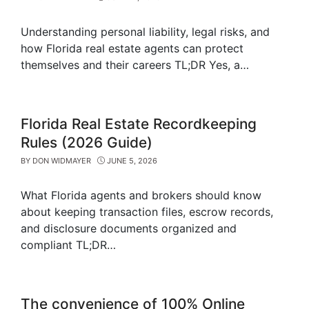
Understanding personal liability, legal risks, and
how Florida real estate agents can protect
themselves and their careers TL;DR Yes, a…
Florida Real Estate Recordkeeping
Rules (2026 Guide)
BY
DON WIDMAYER
JUNE 5, 2026
What Florida agents and brokers should know
about keeping transaction files, escrow records,
and disclosure documents organized and
compliant TL;DR…
The convenience of 100% Online