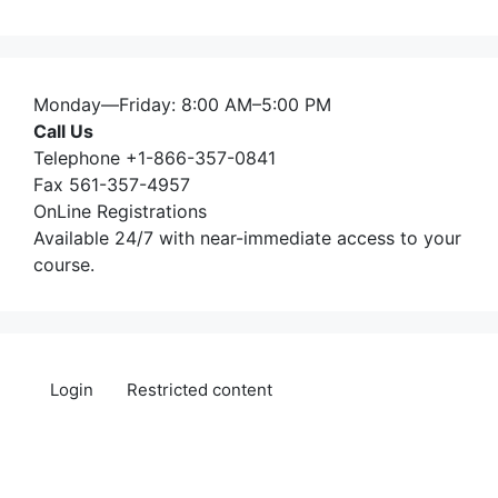
Monday—Friday: 8:00 AM–5:00 PM
Call Us
Telephone +1-866-357-0841
Fax 561-357-4957
OnLine Registrations
Available 24/7 with near-immediate access to your
course.
Login
Restricted content