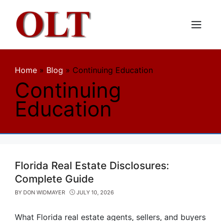
Skip
to
content
Menu
Home
»
Blog
»
Continuing Education
Continuing
Education
Florida Real Estate Disclosures:
Complete Guide
BY
DON WIDMAYER
JULY 10, 2026
What Florida real estate agents, sellers, and buyers