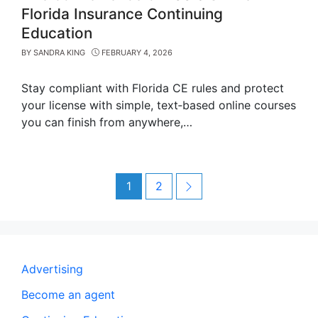
Florida Insurance Continuing
Education
BY
SANDRA KING
FEBRUARY 4, 2026
Stay compliant with Florida CE rules and protect
your license with simple, text‑based online courses
you can finish from anywhere,…
Post
Page
Page
Next
1
2
navigation
Advertising
Become an agent