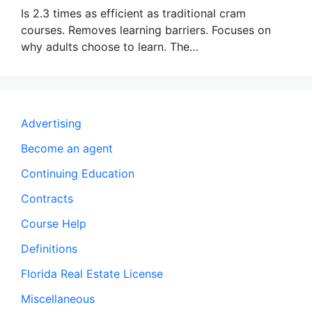
Is 2.3 times as efficient as traditional cram
courses. Removes learning barriers. Focuses on
why adults choose to learn. The…
Advertising
Become an agent
Continuing Education
Contracts
Course Help
Definitions
Florida Real Estate License
Miscellaneous