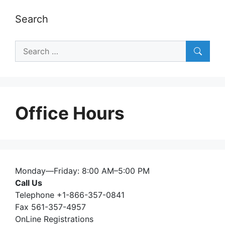
Search
Search
for:
Office Hours
Monday—Friday: 8:00 AM–5:00 PM
Call Us
Telephone +1-866-357-0841
Fax 561-357-4957
OnLine Registrations