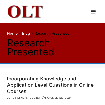
Skip
to
content
Menu
Home
»
Blog
»
Research Presented
Research
Presented
Incorporating Knowledge and
Application Level Questions in Online
Courses
BY
TERRENCE R. REDDING
NOVEMBER 22, 2024