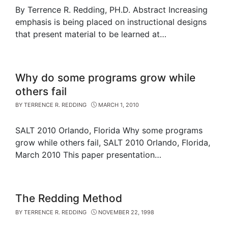
By Terrence R. Redding, PH.D. Abstract Increasing
emphasis is being placed on instructional designs
that present material to be learned at…
Why do some programs grow while
others fail
BY
TERRENCE R. REDDING
MARCH 1, 2010
SALT 2010 Orlando, Florida Why some programs
grow while others fail, SALT 2010 Orlando, Florida,
March 2010 This paper presentation…
The Redding Method
BY
TERRENCE R. REDDING
NOVEMBER 22, 1998