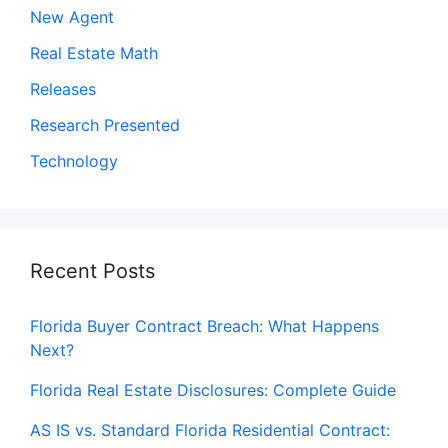
New Agent
Real Estate Math
Releases
Research Presented
Technology
Recent Posts
Florida Buyer Contract Breach: What Happens
Next?
Florida Real Estate Disclosures: Complete Guide
AS IS vs. Standard Florida Residential Contract: