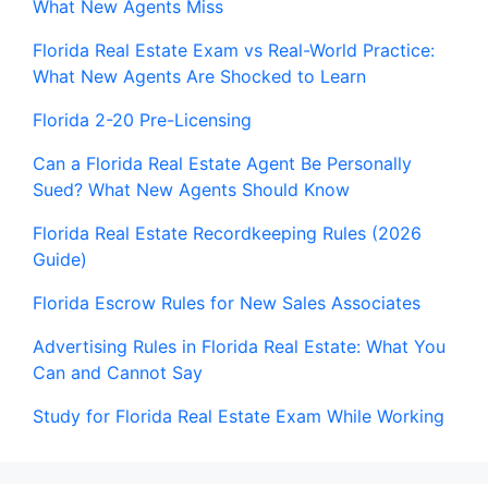
What New Agents Miss
Florida Real Estate Exam vs Real-World Practice:
What New Agents Are Shocked to Learn
Florida 2-20 Pre-Licensing
Can a Florida Real Estate Agent Be Personally
Sued? What New Agents Should Know
Florida Real Estate Recordkeeping Rules (2026
Guide)
Florida Escrow Rules for New Sales Associates
Advertising Rules in Florida Real Estate: What You
Can and Cannot Say
Study for Florida Real Estate Exam While Working