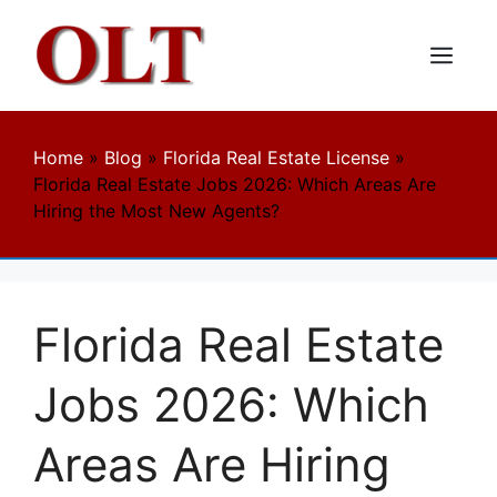
Skip
to
content
Menu
Home
»
Blog
»
Florida Real Estate License
»
Florida Real Estate Jobs 2026: Which Areas Are
Hiring the Most New Agents?
Florida Real Estate
Jobs 2026: Which
Areas Are Hiring