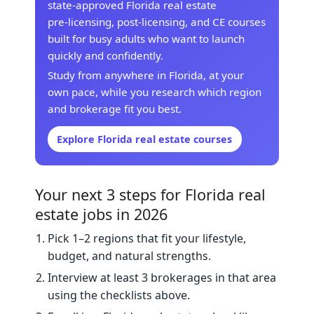
state‑approved Florida real estate
pre‑licensing, post‑licensing, and CE courses
built for busy adults who want to launch
quickly and confidently.
Study from anywhere in Florida, at your
own pace, while you research which region
and brokerage fit you best.
Explore Florida real estate courses
Your next 3 steps for Florida real
estate jobs in 2026
Pick 1–2 regions that fit your lifestyle,
budget, and natural strengths.
Interview at least 3 brokerages in that area
using the checklists above.