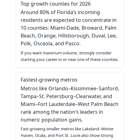
Top growth counties for 2026
Around 80% of Florida’s incoming
residents are expected to concentrate in
10 counties: Miami‑Dade, Broward, Palm
Beach, Orange, Hillsborough, Duval, Lee,
Polk, Osceola, and Pasco.
If you want maximum volume, strongly consider
starting your career in or near one of these counties.
Fastest‑growing metros
Metros like Orlando–Kissimmee–Sanford,
Tampa–St. Petersburg–Clearwater, and
Miami–Fort Lauderdale–West Palm Beach
rank among the nation’s leaders in
numeric population gains.
Fast‑growing smaller metros like Lakeland–Winter
Haven, Ocala, and Port St. Lucie also show strong