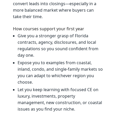
convert leads into closings—especially in a
more balanced market where buyers can
take their time.
How courses support your first year
Give you a stronger grasp of Florida
contracts, agency, disclosures, and local
regulations so you sound confident from
day one.
Expose you to examples from coastal,
inland, condo, and single‑family markets so
you can adapt to whichever region you
choose.
Let you keep learning with focused CE on
luxury, investments, property
management, new construction, or coastal
issues as you find your niche.