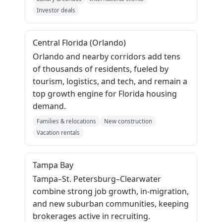
Investor deals
Central Florida (Orlando)
Orlando and nearby corridors add tens
of thousands of residents, fueled by
tourism, logistics, and tech, and remain a
top growth engine for Florida housing
demand.
Families & relocations
New construction
Vacation rentals
Tampa Bay
Tampa–St. Petersburg–Clearwater
combine strong job growth, in‑migration,
and new suburban communities, keeping
brokerages active in recruiting.