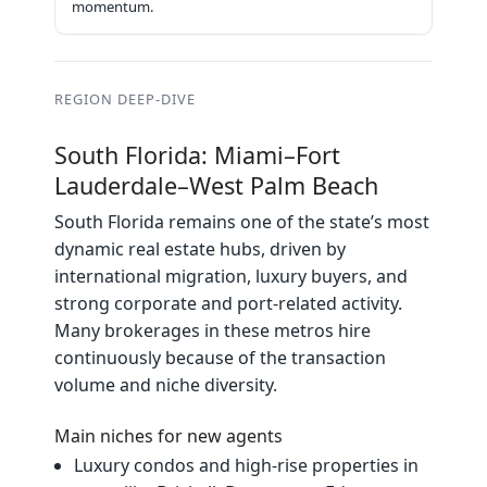
momentum.
REGION DEEP‑DIVE
South Florida: Miami–Fort
Lauderdale–West Palm Beach
South Florida remains one of the state’s most
dynamic real estate hubs, driven by
international migration, luxury buyers, and
strong corporate and port‑related activity.
Many brokerages in these metros hire
continuously because of the transaction
volume and niche diversity.
Main niches for new agents
Luxury condos and high‑rise properties in