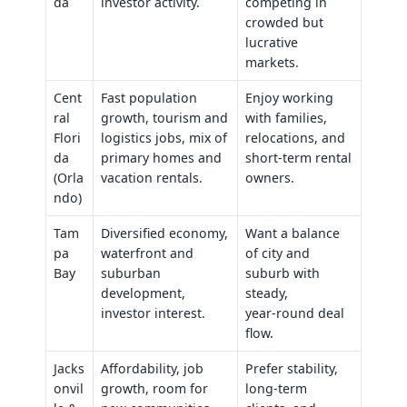
da
investor activity.
competing in
crowded but
lucrative
markets.
Cent
Fast population
Enjoy working
ral
growth, tourism and
with families,
Flori
logistics jobs, mix of
relocations, and
da
primary homes and
short‑term rental
(Orla
vacation rentals.
owners.
ndo)
Tam
Diversified economy,
Want a balance
pa
waterfront and
of city and
Bay
suburban
suburb with
development,
steady,
investor interest.
year‑round deal
flow.
Jacks
Affordability, job
Prefer stability,
onvil
growth, room for
long‑term