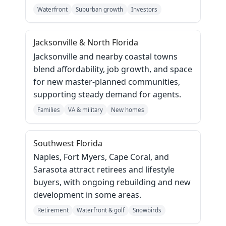
Waterfront
Suburban growth
Investors
Jacksonville & North Florida
Jacksonville and nearby coastal towns
blend affordability, job growth, and space
for new master‑planned communities,
supporting steady demand for agents.
Families
VA & military
New homes
Southwest Florida
Naples, Fort Myers, Cape Coral, and
Sarasota attract retirees and lifestyle
buyers, with ongoing rebuilding and new
development in some areas.
Retirement
Waterfront & golf
Snowbirds