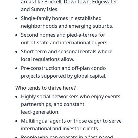
areas like Brickell, Downtown, Edgewater,
and Sunny Isles.
Single‑family homes in established
neighborhoods and emerging suburbs.
Second homes and pied‑à‑terres for
out‑of‑state and international buyers.
Short‑term and seasonal rentals where
local regulations allow.
Pre‑construction and off‑plan condo
projects supported by global capital.
Who tends to thrive here?
Highly social networkers who enjoy events,
partnerships, and constant
lead‑generation.
Multilingual agents or those eager to serve
international and investor clients.
People who can operate in a fast‑paced,