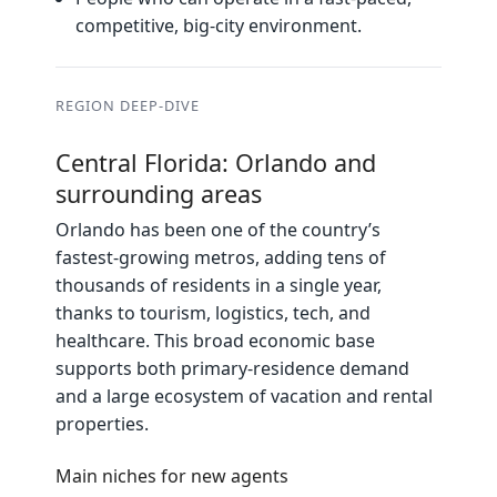
competitive, big‑city environment.
REGION DEEP‑DIVE
Central Florida: Orlando and
surrounding areas
Orlando has been one of the country’s
fastest‑growing metros, adding tens of
thousands of residents in a single year,
thanks to tourism, logistics, tech, and
healthcare. This broad economic base
supports both primary‑residence demand
and a large ecosystem of vacation and rental
properties.
Main niches for new agents