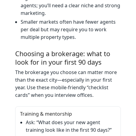
agents; you’ll need a clear niche and strong
marketing.
Smaller markets often have fewer agents
per deal but may require you to work
multiple property types.
Choosing a brokerage: what to
look for in your first 90 days
The brokerage you choose can matter more
than the exact city—especially in your first
year. Use these mobile‑friendly “checklist
cards” when you interview offices.
Training & mentorship
Ask: “What does your new agent
training look like in the first 90 days?”