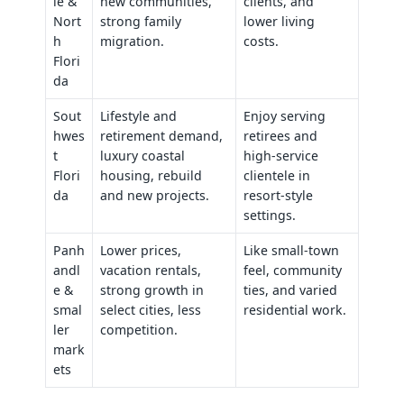
le &
new communities,
clients, and
Nort
strong family
lower living
h
migration.
costs.
Flori
da
Sout
Lifestyle and
Enjoy serving
hwes
retirement demand,
retirees and
t
luxury coastal
high‑service
Flori
housing, rebuild
clientele in
da
and new projects.
resort‑style
settings.
Panh
Lower prices,
Like small‑town
andl
vacation rentals,
feel, community
e &
strong growth in
ties, and varied
smal
select cities, less
residential work.
ler
competition.
mark
ets