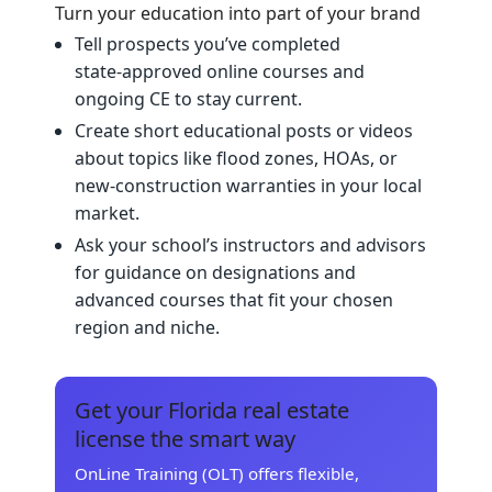
Turn your education into part of your brand
Tell prospects you’ve completed
state‑approved online courses and
ongoing CE to stay current.
Create short educational posts or videos
about topics like flood zones, HOAs, or
new‑construction warranties in your local
market.
Ask your school’s instructors and advisors
for guidance on designations and
advanced courses that fit your chosen
region and niche.
Get your Florida real estate
license the smart way
OnLine Training (OLT) offers flexible,