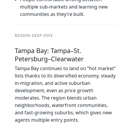
multiple sub‑markets and learning new
communities as they’re built.
REGION DEEP‑DIVE
Tampa Bay: Tampa–St.
Petersburg–Clearwater
Tampa Bay continues to land on “hot market”
lists thanks to its diversified economy, steady
in‑migration, and active suburban
development, even as price growth
moderates. The region blends urban
neighborhoods, waterfront communities,
and fast‑growing suburbs, which gives new
agents multiple entry points.