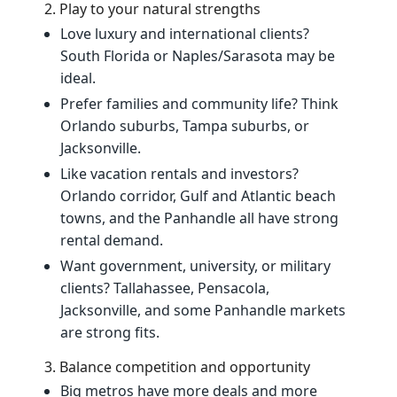
2. Play to your natural strengths
Love luxury and international clients?
South Florida or Naples/Sarasota may be
ideal.
Prefer families and community life? Think
Orlando suburbs, Tampa suburbs, or
Jacksonville.
Like vacation rentals and investors?
Orlando corridor, Gulf and Atlantic beach
towns, and the Panhandle all have strong
rental demand.
Want government, university, or military
clients? Tallahassee, Pensacola,
Jacksonville, and some Panhandle markets
are strong fits.
3. Balance competition and opportunity
Big metros have more deals and more