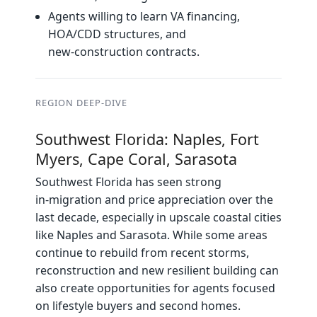
Agents willing to learn VA financing,
HOA/CDD structures, and
new‑construction contracts.
REGION DEEP‑DIVE
Southwest Florida: Naples, Fort
Myers, Cape Coral, Sarasota
Southwest Florida has seen strong
in‑migration and price appreciation over the
last decade, especially in upscale coastal cities
like Naples and Sarasota. While some areas
continue to rebuild from recent storms,
reconstruction and new resilient building can
also create opportunities for agents focused
on lifestyle buyers and second homes.