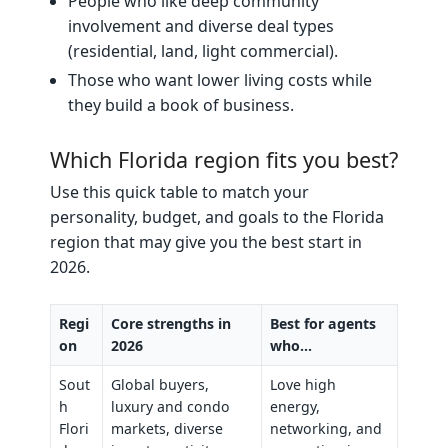
People who like deep community
involvement and diverse deal types
(residential, land, light commercial).
Those who want lower living costs while
they build a book of business.
Which Florida region fits you best?
Use this quick table to match your
personality, budget, and goals to the Florida
region that may give you the best start in
2026.
Regi
Core strengths in
Best for agents
on
2026
who…
Sout
Global buyers,
Love high
h
luxury and condo
energy,
Flori
markets, diverse
networking, and