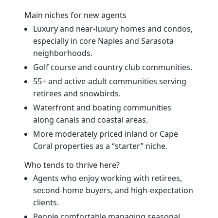
Main niches for new agents
Luxury and near‑luxury homes and condos,
especially in core Naples and Sarasota
neighborhoods.
Golf course and country club communities.
55+ and active‑adult communities serving
retirees and snowbirds.
Waterfront and boating communities
along canals and coastal areas.
More moderately priced inland or Cape
Coral properties as a “starter” niche.
Who tends to thrive here?
Agents who enjoy working with retirees,
second‑home buyers, and high‑expectation
clients.
People comfortable managing seasonal