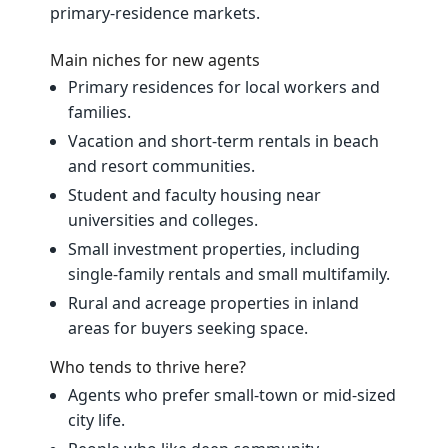
primary‑residence markets.
Main niches for new agents
Primary residences for local workers and
families.
Vacation and short‑term rentals in beach
and resort communities.
Student and faculty housing near
universities and colleges.
Small investment properties, including
single‑family rentals and small multifamily.
Rural and acreage properties in inland
areas for buyers seeking space.
Who tends to thrive here?
Agents who prefer small‑town or mid‑sized
city life.