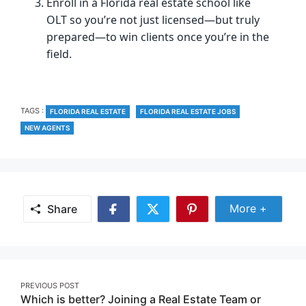
Enroll in a Florida real estate school like
OLT so you’re not just licensed—but truly
prepared—to win clients once you’re in the
field.
TAGS
TAGS :
FLORIDA REAL ESTATE
FLORIDA REAL ESTATE JOBS
NEW AGENTS
Share Mor
More +
Share
Share
Share
Share
on
on
on
Facebook
Twitter
Pinterest
Post
PREVIOUS POST
Which is better? Joining a Real Estate Team or
navigation