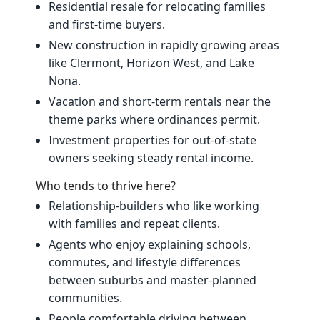
Residential resale for relocating families
and first‑time buyers.
New construction in rapidly growing areas
like Clermont, Horizon West, and Lake
Nona.
Vacation and short‑term rentals near the
theme parks where ordinances permit.
Investment properties for out‑of‑state
owners seeking steady rental income.
Who tends to thrive here?
Relationship‑builders who like working
with families and repeat clients.
Agents who enjoy explaining schools,
commutes, and lifestyle differences
between suburbs and master‑planned
communities.
People comfortable driving between