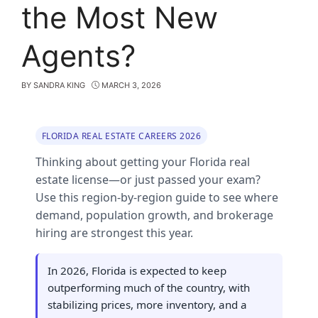
the Most New
Agents?
BY
SANDRA KING
MARCH 3, 2026
FLORIDA REAL ESTATE CAREERS 2026
Thinking about getting your Florida real
estate license—or just passed your exam?
Use this region‑by‑region guide to see where
demand, population growth, and brokerage
hiring are strongest this year.
In 2026, Florida is expected to keep
outperforming much of the country, with
stabilizing prices, more inventory, and a