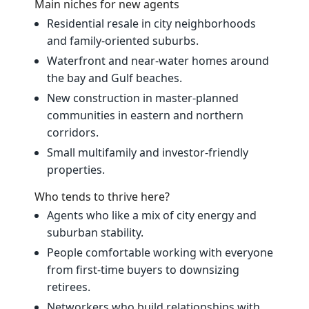
Main niches for new agents
Residential resale in city neighborhoods
and family‑oriented suburbs.
Waterfront and near‑water homes around
the bay and Gulf beaches.
New construction in master‑planned
communities in eastern and northern
corridors.
Small multifamily and investor‑friendly
properties.
Who tends to thrive here?
Agents who like a mix of city energy and
suburban stability.
People comfortable working with everyone
from first‑time buyers to downsizing
retirees.
Networkers who build relationships with