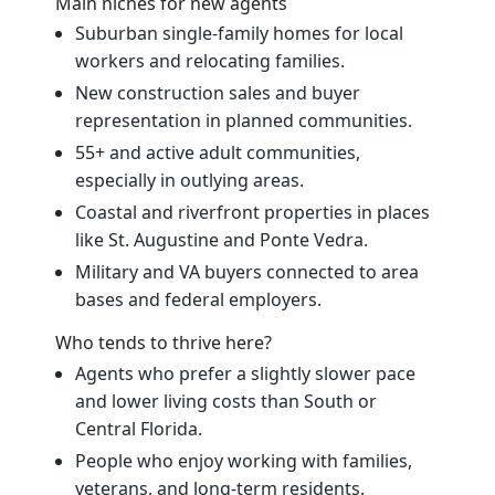
Main niches for new agents
Suburban single‑family homes for local
workers and relocating families.
New construction sales and buyer
representation in planned communities.
55+ and active adult communities,
especially in outlying areas.
Coastal and riverfront properties in places
like St. Augustine and Ponte Vedra.
Military and VA buyers connected to area
bases and federal employers.
Who tends to thrive here?
Agents who prefer a slightly slower pace
and lower living costs than South or
Central Florida.
People who enjoy working with families,
veterans, and long‑term residents.