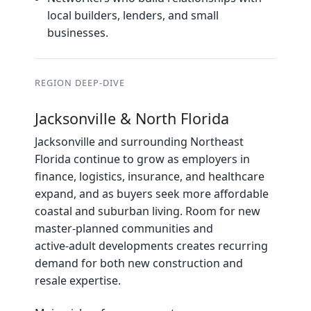
local builders, lenders, and small
businesses.
REGION DEEP‑DIVE
Jacksonville & North Florida
Jacksonville and surrounding Northeast
Florida continue to grow as employers in
finance, logistics, insurance, and healthcare
expand, and as buyers seek more affordable
coastal and suburban living. Room for new
master‑planned communities and
active‑adult developments creates recurring
demand for both new construction and
resale expertise.