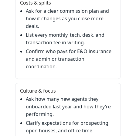
Costs & splits
Ask for a clear commission plan and
how it changes as you close more
deals.
List every monthly, tech, desk, and
transaction fee in writing.
Confirm who pays for E&O insurance
and admin or transaction
coordination.
Culture & focus
Ask how many new agents they
onboarded last year and how they’re
performing.
Clarify expectations for prospecting,
open houses, and office time.