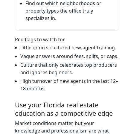
Find out which neighborhoods or
property types the office truly
specializes in.
Red flags to watch for
Little or no structured new‑agent training.
Vague answers around fees, splits, or caps.
Culture that only celebrates top producers
and ignores beginners.
High turnover of new agents in the last 12–
18 months.
Use your Florida real estate
education as a competitive edge
Market conditions matter, but your
knowledge and professionalism are what