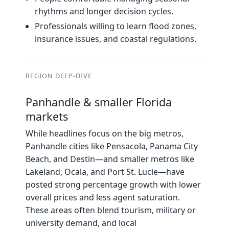
rhythms and longer decision cycles.
Professionals willing to learn flood zones,
insurance issues, and coastal regulations.
REGION DEEP‑DIVE
Panhandle & smaller Florida
markets
While headlines focus on the big metros,
Panhandle cities like Pensacola, Panama City
Beach, and Destin—and smaller metros like
Lakeland, Ocala, and Port St. Lucie—have
posted strong percentage growth with lower
overall prices and less agent saturation.
These areas often blend tourism, military or
university demand, and local