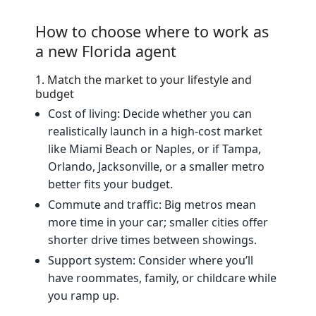
How to choose where to work as
a new Florida agent
1. Match the market to your lifestyle and
budget
Cost of living: Decide whether you can
realistically launch in a high‑cost market
like Miami Beach or Naples, or if Tampa,
Orlando, Jacksonville, or a smaller metro
better fits your budget.
Commute and traffic: Big metros mean
more time in your car; smaller cities offer
shorter drive times between showings.
Support system: Consider where you’ll
have roommates, family, or childcare while
you ramp up.