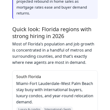
projected rebound in home sales as
mortgage rates ease and buyer demand
returns.
Quick look: Florida regions with
strong hiring in 2026
Most of Florida’s population and job growth
is concentrated in a handful of metros and
surrounding counties, and that’s exactly
where new agents are most in demand.
South Florida
Miami–Fort Lauderdale–West Palm Beach
stay busy with international buyers,
luxury condos, and year‑round relocation
demand.
Luxury & condos
International clients