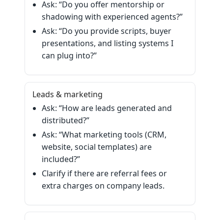
Ask: “Do you offer mentorship or
shadowing with experienced agents?”
Ask: “Do you provide scripts, buyer
presentations, and listing systems I
can plug into?”
Leads & marketing
Ask: “How are leads generated and
distributed?”
Ask: “What marketing tools (CRM,
website, social templates) are
included?”
Clarify if there are referral fees or
extra charges on company leads.