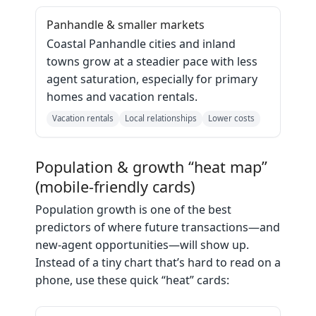
Panhandle & smaller markets
Coastal Panhandle cities and inland
towns grow at a steadier pace with less
agent saturation, especially for primary
homes and vacation rentals.
Vacation rentals
Local relationships
Lower costs
Population & growth “heat map”
(mobile‑friendly cards)
Population growth is one of the best
predictors of where future transactions—and
new‑agent opportunities—will show up.
Instead of a tiny chart that’s hard to read on a
phone, use these quick “heat” cards: