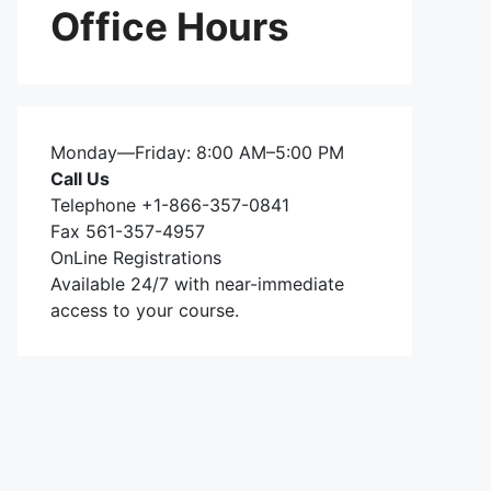
Office Hours
Monday—Friday: 8:00 AM–5:00 PM
Call Us
Telephone +1-866-357-0841
Fax 561-357-4957
OnLine Registrations
Available 24/7 with near-immediate
access to your course.