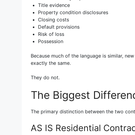
Title evidence
Property condition disclosures
Closing costs
Default provisions
Risk of loss
Possession
Because much of the language is similar, ne
exactly the same.
They do not.
The Biggest Differen
The primary distinction between the two contr
AS IS Residential Contra