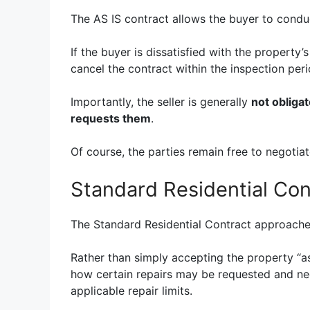
The AS IS contract allows the buyer to conduc
If the buyer is dissatisfied with the property’
cancel the contract within the inspection peri
Importantly, the seller is generally
not obliga
requests them
.
Of course, the parties remain free to negotiate
Standard Residential Con
The Standard Residential Contract approaches 
Rather than simply accepting the property “as
how certain repairs may be requested and neg
applicable repair limits.