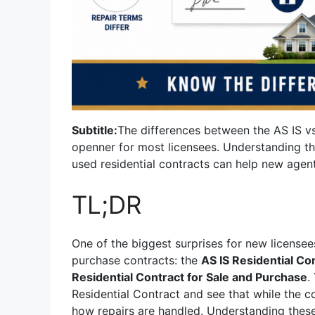
Subtitle:
The differences between the AS IS vs
openner for most licensees. Understanding t
used residential contracts can help new agen
TL;DR
One of the biggest surprises for new licensee
purchase contracts: the
AS IS Residential Co
Residential Contract for Sale and Purchase
.
Residential Contract and see that while the con
how repairs are handled. Understanding the