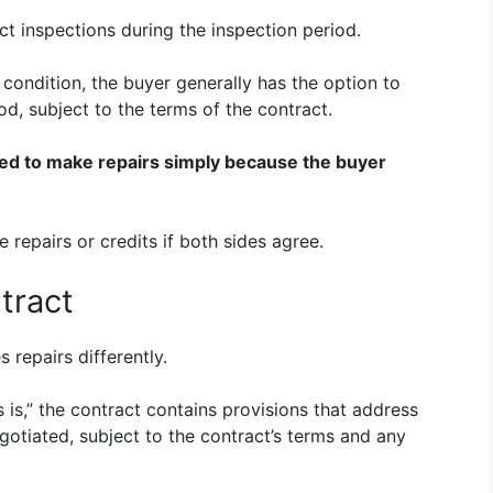
t inspections during the inspection period.
s condition, the buyer generally has the option to
od, subject to the terms of the contract.
ted to make repairs simply because the buyer
 repairs or credits if both sides agree.
tract
repairs differently.
 is,” the contract contains provisions that address
otiated, subject to the contract’s terms and any