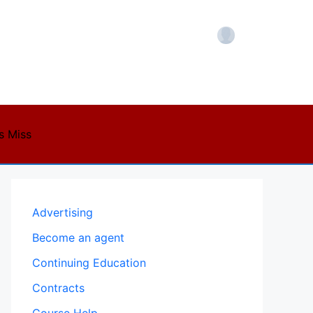
Account
s Miss
Advertising
Become an agent
Continuing Education
Contracts