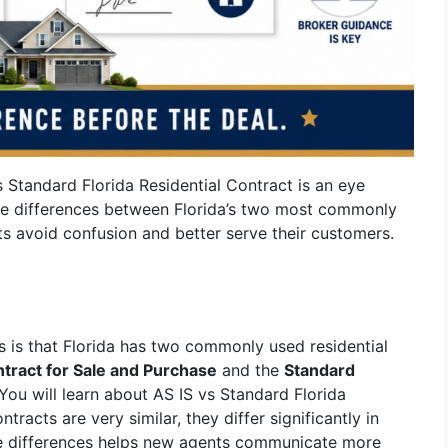
 Standard Florida Residential Contract is an eye
he differences between Florida’s two most commonly
ts avoid confusion and better serve their customers.
s is that Florida has two commonly used residential
ntract for Sale and Purchase
and the
Standard
 You will learn about AS IS vs Standard Florida
tracts are very similar, they differ significantly in
se differences helps new agents communicate more