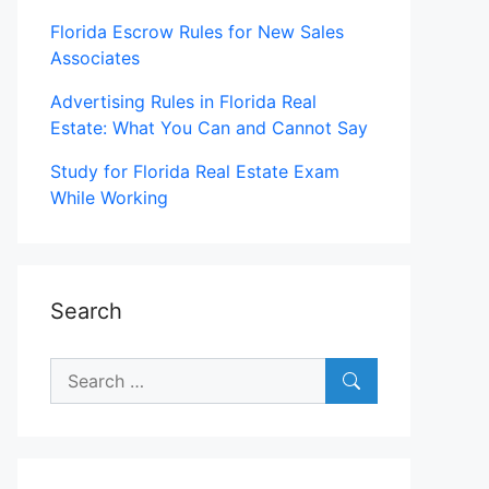
Florida Escrow Rules for New Sales
Associates
Advertising Rules in Florida Real
Estate: What You Can and Cannot Say
Study for Florida Real Estate Exam
While Working
Search
Search
for: