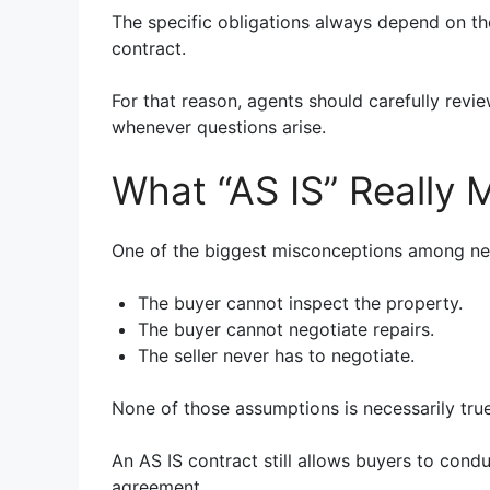
The specific obligations always depend on th
contract.
For that reason, agents should carefully revi
whenever questions arise.
What “AS IS” Really
One of the biggest misconceptions among new
The buyer cannot inspect the property.
The buyer cannot negotiate repairs.
The seller never has to negotiate.
None of those assumptions is necessarily true
An AS IS contract still allows buyers to cond
agreement.