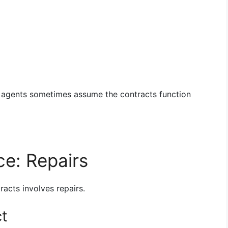
w agents sometimes assume the contracts function
ce: Repairs
acts involves repairs.
ct