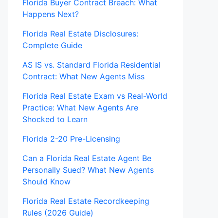
Florida Buyer Contract Breach: What
Happens Next?
Florida Real Estate Disclosures:
Complete Guide
AS IS vs. Standard Florida Residential
Contract: What New Agents Miss
Florida Real Estate Exam vs Real-World
Practice: What New Agents Are
Shocked to Learn
Florida 2-20 Pre-Licensing
Can a Florida Real Estate Agent Be
Personally Sued? What New Agents
Should Know
Florida Real Estate Recordkeeping
Rules (2026 Guide)