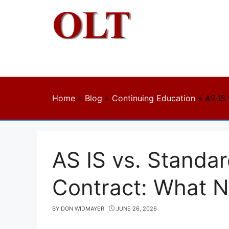
Skip
to
content
Home
»
Blog
»
Continuing Education
»
AS IS 
AS IS vs. Standar
Contract: What 
BY
DON WIDMAYER
JUNE 26, 2026