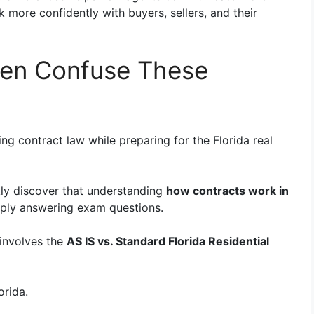
more confidently with buyers, sellers, and their
en Confuse These
g contract law while preparing for the Florida real
kly discover that understanding
how contracts work in
mply answering exam questions.
involves the
AS IS vs. Standard Florida Residential
orida.