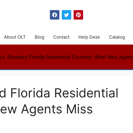
About OLT
Blog
Contact
Help Desk
Catalog
vs. Standard Florida Residential Contract: What New Agent
d Florida Residential
New Agents Miss