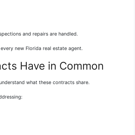
pections and repairs are handled.
 every new Florida real estate agent.
acts Have in Common
o understand what these contracts share.
ddressing: