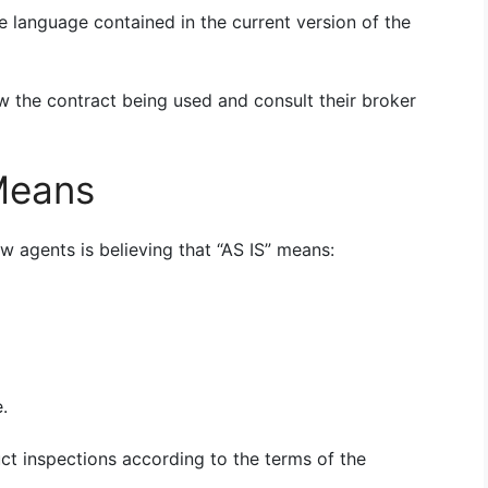
e language contained in the current version of the
ew the contract being used and consult their broker
 Means
 agents is believing that “AS IS” means:
.
uct inspections according to the terms of the