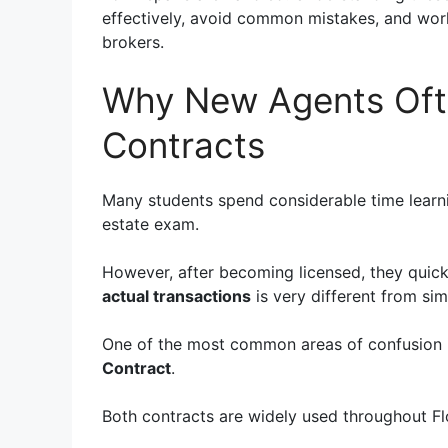
effectively, avoid common mistakes, and work 
brokers.
Why New Agents Oft
Contracts
Many students spend considerable time learnin
estate exam.
However, after becoming licensed, they quic
actual transactions
is very different from si
One of the most common areas of confusion 
Contract
.
Both contracts are widely used throughout Fl