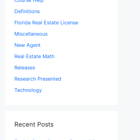
Course Help
Definitions
Florida Real Estate License
Miscellaneous
New Agent
Real Estate Math
Releases
Research Presented
Technology
Recent Posts