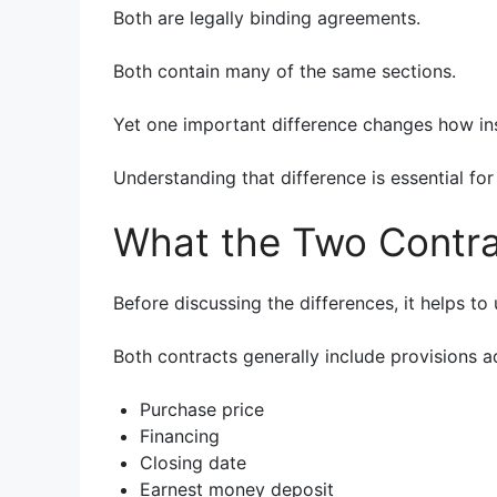
Both are legally binding agreements.
Both contain many of the same sections.
Yet one important difference changes how ins
Understanding that difference is essential for
What the Two Contr
Before discussing the differences, it helps t
Both contracts generally include provisions a
Purchase price
Financing
Closing date
Earnest money deposit