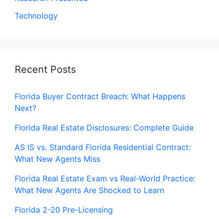
Technology
Recent Posts
Florida Buyer Contract Breach: What Happens
Next?
Florida Real Estate Disclosures: Complete Guide
AS IS vs. Standard Florida Residential Contract:
What New Agents Miss
Florida Real Estate Exam vs Real-World Practice:
What New Agents Are Shocked to Learn
Florida 2-20 Pre-Licensing