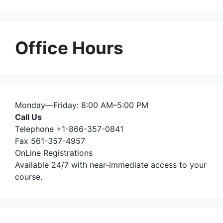
Office Hours
Monday—Friday: 8:00 AM–5:00 PM
Call Us
Telephone +1-866-357-0841
Fax 561-357-4957
OnLine Registrations
Available 24/7 with near-immediate access to your
course.