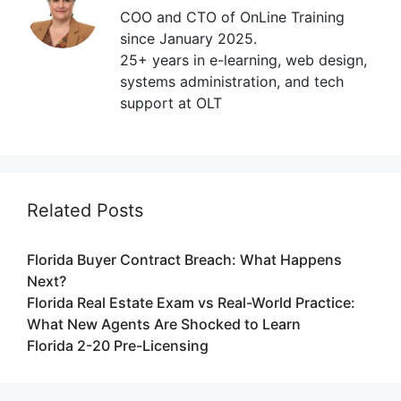
COO and CTO of OnLine Training
since January 2025.
25+ years in e-learning, web design,
systems administration, and tech
support at OLT
Related Posts
Florida Buyer Contract Breach: What Happens
Next?
Florida Real Estate Exam vs Real-World Practice:
What New Agents Are Shocked to Learn
Florida 2-20 Pre-Licensing