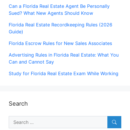
Can a Florida Real Estate Agent Be Personally
Sued? What New Agents Should Know
Florida Real Estate Recordkeeping Rules (2026
Guide)
Florida Escrow Rules for New Sales Associates
Advertising Rules in Florida Real Estate: What You
Can and Cannot Say
Study for Florida Real Estate Exam While Working
Search
Search
for: