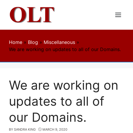
Skip
to
content
Menu
Home
»
Blog
»
Miscellaneous
»
We are working on updates to all of our Domains.
We are working on
updates to all of
our Domains.
BY
SANDRA KING
MARCH 9, 2020