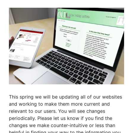
This spring we will be updating all of our websites
and working to make them more current and
relevant to our users. You will see changes
periodically. Please let us know if you find the
changes we make counter-intuitive or less than
helpful in finding your way to the information you