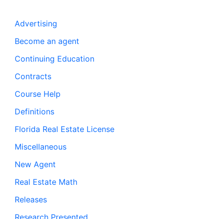
Advertising
Become an agent
Continuing Education
Contracts
Course Help
Definitions
Florida Real Estate License
Miscellaneous
New Agent
Real Estate Math
Releases
Research Presented