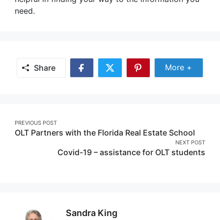
need.
Share Mor
More +
Share
Share
Share
Share
on
on
on
Facebook
Twitter
Pinterest
Post
PREVIOUS POST
OLT Partners with the Florida Real Estate School
navigation
NEXT POST
Covid-19 – assistance for OLT students
Sandra King