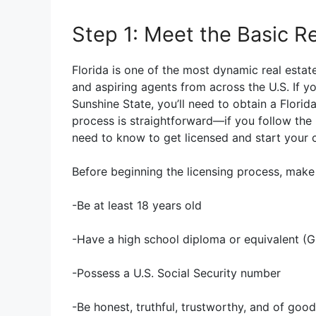
Step 1: Meet the Basic 
Florida is one of the most dynamic real estate
and aspiring agents from across the U.S. If yo
Sunshine State, you’ll need to obtain a Florida
process is straightforward—if you follow the 
need to know to get licensed and start your 
Before beginning the licensing process, make s
-Be at least 18 years old
-Have a high school diploma or equivalent (
-Possess a U.S. Social Security number
-Be honest, truthful, trustworthy, and of goo