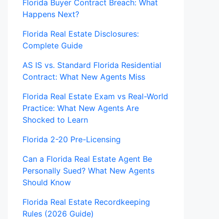
Florida Buyer Contract Breach: What
Happens Next?
Florida Real Estate Disclosures:
Complete Guide
AS IS vs. Standard Florida Residential
Contract: What New Agents Miss
Florida Real Estate Exam vs Real-World
Practice: What New Agents Are
Shocked to Learn
Florida 2-20 Pre-Licensing
Can a Florida Real Estate Agent Be
Personally Sued? What New Agents
Should Know
Florida Real Estate Recordkeeping
Rules (2026 Guide)