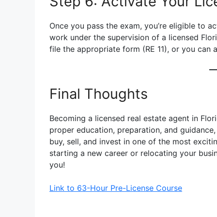
Step 6: Activate Your Li
Once you pass the exam, you’re eligible to act
work under the supervision of a licensed Flor
file the appropriate form (RE 11), or you can 
Final Thoughts
Becoming a licensed real estate agent in Flor
proper education, preparation, and guidance, 
buy, sell, and invest in one of the most excit
starting a new career or relocating your busin
you!
Link to 63-Hour Pre-License Course