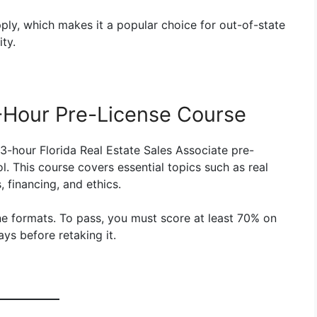
pply, which makes it a popular choice for out-of-state
ty.
-Hour Pre-License Course
3-hour Florida Real Estate Sales Associate pre-
. This course covers essential topics such as real
, financing, and ethics.
ne formats. To pass, you must score at least 70% on
ays before retaking it.