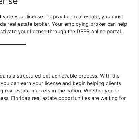
cense
ivate your license. To practice real estate, you must
ida real estate broker. Your employing broker can help
activate your license through the DBPR online portal.
ida is a structured but achievable process. With the
you can earn your license and begin helping clients
ing real estate markets in the nation. Whether you’re
ess, Florida’s real estate opportunities are waiting for