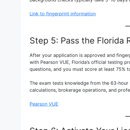
Link to fingerprint information
Step 5: Pass the Florida
After your application is approved and finge
with Pearson VUE, Florida’s official testing p
questions, and you must score at least 75% t
The exam tests knowledge from the 63-hour co
calculations, brokerage operations, and profes
Pearson VUE