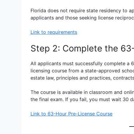
Florida does not require state residency to a
applicants and those seeking license reciproci
Link to requirements
Step 2: Complete the 63
All applicants must successfully complete a 6
licensing course from a state-approved school
estate law, principles and practices, contracts
The course is available in classroom and onli
the final exam. If you fail, you must wait 30 d
Link to 63-Hour Pre-License Course