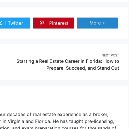
Share More
More +
Twitter
Pinterest
Share
Share
on
on
Twitter
Pinterest
NEXT POST
Starting a Real Estate Career in Florida: How to
Prepare, Succeed, and Stand Out
r decades of real estate experience as a broker,
 in Virginia and Florida. He has taught pre-licensing,
ation, and exam preparation courses for thousands of