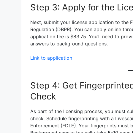
Step 3: Apply for the Li
Next, submit your license application to the 
Regulation (DBPR). You can apply online thro
application fee is $83.75. You’ll need to prov
answers to background questions.
Link to application
Step 4: Get Fingerprint
Check
As part of the licensing process, you must su
check. Schedule fingerprinting with a Lives
Enforcement (FDLE). Your fingerprints must b
Background checks typically take 5–10 days 