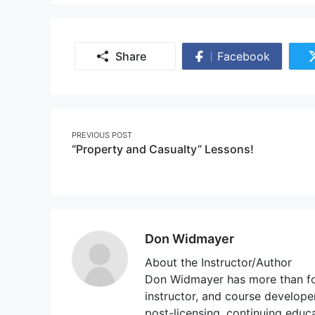
Share
Facebook
Share
on
Facebook
Post
PREVIOUS POST
“Property and Casualty” Lessons!
navigation
Don Widmayer
About the Instructor/Author
Don Widmayer has more than fou
instructor, and course developer
post-licensing, continuing educ