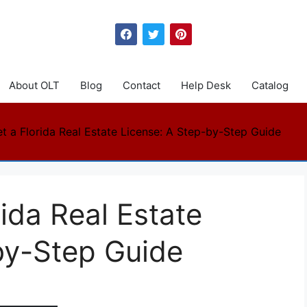
About OLT
Blog
Contact
Help Desk
Catalog
t a Florida Real Estate License: A Step-by-Step Guide
ida Real Estate
by-Step Guide