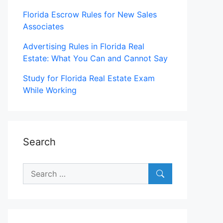
Florida Escrow Rules for New Sales
Associates
Advertising Rules in Florida Real
Estate: What You Can and Cannot Say
Study for Florida Real Estate Exam
While Working
Search
Search
for: