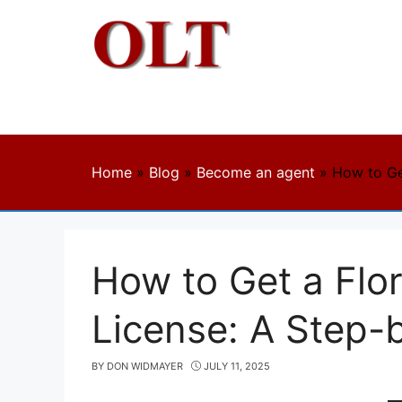
Skip
to
content
Home
»
Blog
»
Become an agent
»
How to Ge
How to Get a Flor
License: A Step-
BY
DON WIDMAYER
JULY 11, 2025