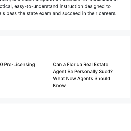
actical, easy-to-understand instruction designed to
als pass the state exam and succeed in their careers.
20 Pre-Licensing
Can a Florida Real Estate
Agent Be Personally Sued?
What New Agents Should
Know