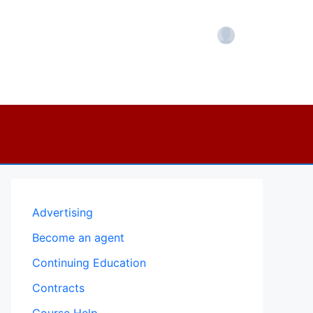
Account
Advertising
Become an agent
Continuing Education
Contracts