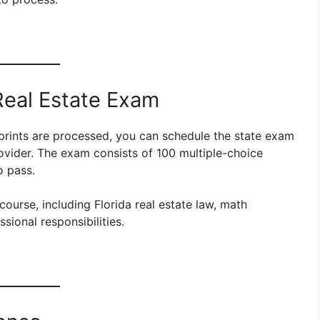
 Real Estate Exam
rprints are processed, you can schedule the state exam
rovider. The exam consists of 100 multiple-choice
o pass.
urse, including Florida real estate law, math
sional responsibilities.