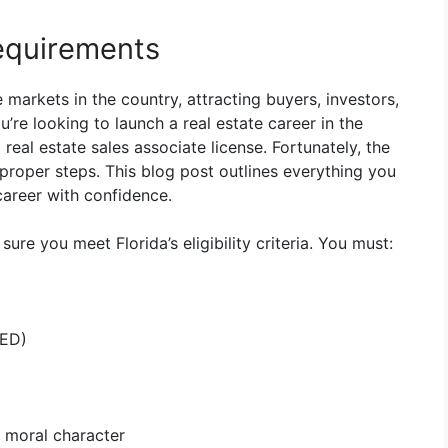
Requirements
 markets in the country, attracting buyers, investors,
u’re looking to launch a real estate career in the
 real estate sales associate license. Fortunately, the
proper steps. This blog post outlines everything you
career with confidence.
ure you meet Florida’s eligibility criteria. You must:
GED)
d moral character