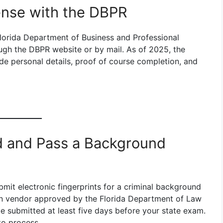
cense with the DBPR
Florida Department of Business and Professional
ugh the DBPR website or by mail. As of 2025, the
ide personal details, proof of course completion, and
ed and Pass a Background
bmit electronic fingerprints for a criminal background
can vendor approved by the Florida Department of Law
e submitted at least five days before your state exam.
to process.