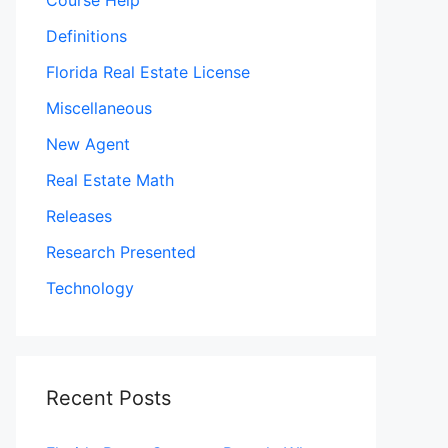
Course Help
Definitions
Florida Real Estate License
Miscellaneous
New Agent
Real Estate Math
Releases
Research Presented
Technology
Recent Posts