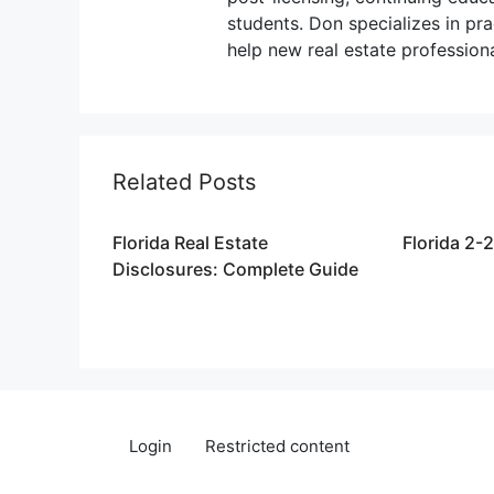
students. Don specializes in pr
help new real estate profession
Related Posts
Florida Real Estate
Florida 2-
Disclosures: Complete Guide
Login
Restricted content