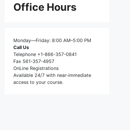
Office Hours
Monday—Friday: 8:00 AM–5:00 PM
Call Us
Telephone +1-866-357-0841
Fax 561-357-4957
OnLine Registrations
Available 24/7 with near-immediate
access to your course.