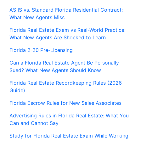
AS IS vs. Standard Florida Residential Contract:
What New Agents Miss
Florida Real Estate Exam vs Real-World Practice:
What New Agents Are Shocked to Learn
Florida 2-20 Pre-Licensing
Can a Florida Real Estate Agent Be Personally
Sued? What New Agents Should Know
Florida Real Estate Recordkeeping Rules (2026
Guide)
Florida Escrow Rules for New Sales Associates
Advertising Rules in Florida Real Estate: What You
Can and Cannot Say
Study for Florida Real Estate Exam While Working