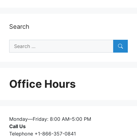
Search
Search
for:
Office Hours
Monday—Friday: 8:00 AM–5:00 PM
Call Us
Telephone +1-866-357-0841