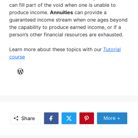
can fill part of the void when one is unable to
produce income.
Annuities
can provide a
guaranteed income stream when one ages beyond
the capability to produce earned income, or if a
person’s other financial resources are exhausted.
Learn more about these topics with our
Tutorial
course
WordPress
Share Mor
More +
Share
Share
Share
Share
on
on
on
Facebook
Twitter
Pinterest