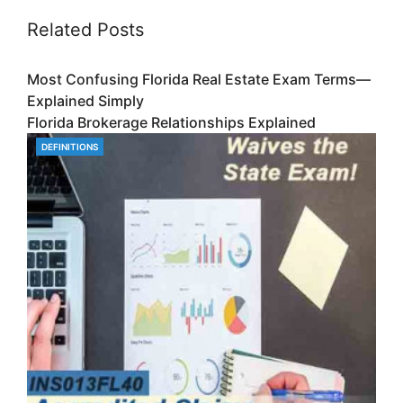
Related Posts
Most Confusing Florida Real Estate Exam Terms—
Explained Simply
Florida Brokerage Relationships Explained
DEFINITIONS
CATEGORIES