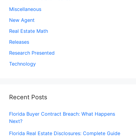
Miscellaneous
New Agent
Real Estate Math
Releases
Research Presented
Technology
Recent Posts
Florida Buyer Contract Breach: What Happens
Next?
Florida Real Estate Disclosures: Complete Guide