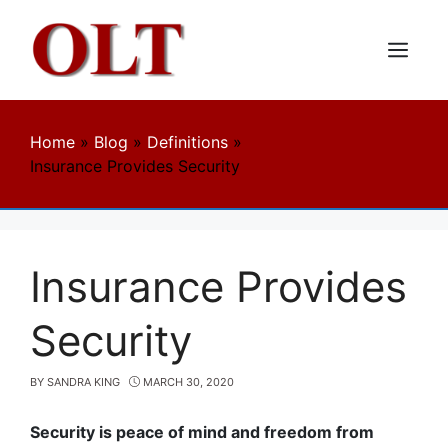
Skip
to
content
Menu
Home
»
Blog
»
Definitions
»
Insurance Provides Security
Insurance Provides
Security
BY
SANDRA KING
MARCH 30, 2020
Security is peace of mind and freedom from