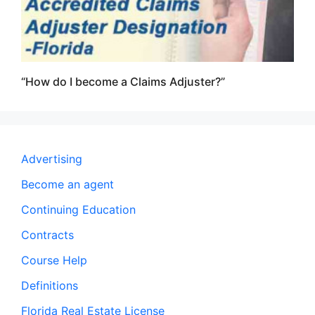
“How do I become a Claims Adjuster?”
Advertising
Become an agent
Continuing Education
Contracts
Course Help
Definitions
Florida Real Estate License