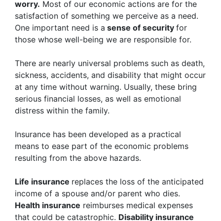
worry.
Most of our economic actions are for the
satisfaction of something we perceive as a need.
One important need is a
sense of security
for
those whose well-being we are responsible for.
There are nearly universal problems such as death,
sickness, accidents, and disability that might occur
at any time without warning. Usually, these bring
serious financial losses, as well as emotional
distress within the family.
Insurance has been developed as a practical
means to ease part of the economic problems
resulting from the above hazards.
Life insurance
replaces the loss of the anticipated
income of a spouse and/or parent who dies.
Health insurance
reimburses medical expenses
that could be catastrophic.
Disability insurance