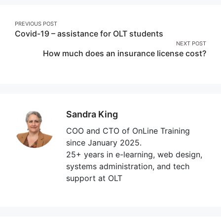
Post
PREVIOUS POST
Covid-19 – assistance for OLT students
navigation
NEXT POST
How much does an insurance license cost?
Sandra King
COO and CTO of OnLine Training
since January 2025.
25+ years in e-learning, web design,
systems administration, and tech
support at OLT