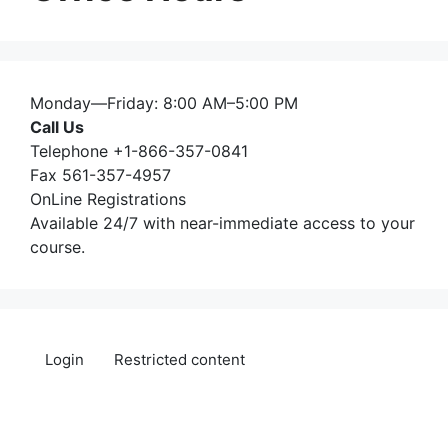
Monday—Friday: 8:00 AM–5:00 PM
Call Us
Telephone +1-866-357-0841
Fax 561-357-4957
OnLine Registrations
Available 24/7 with near-immediate access to your
course.
Login
Restricted content