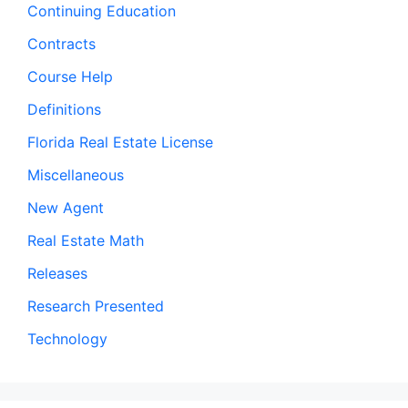
Continuing Education
Contracts
Course Help
Definitions
Florida Real Estate License
Miscellaneous
New Agent
Real Estate Math
Releases
Research Presented
Technology