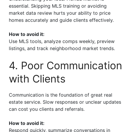
essential. Skipping MLS training or avoiding
market data review hurts your ability to price
homes accurately and guide clients effectively.
How to avoid it:
Use MLS tools, analyze comps weekly, preview
listings, and track neighborhood market trends.
4. Poor Communication
with Clients
Communication is the foundation of great real
estate service. Slow responses or unclear updates
can cost you clients and referrals.
How to avoid it:
Respond quickly, summarize conversations in