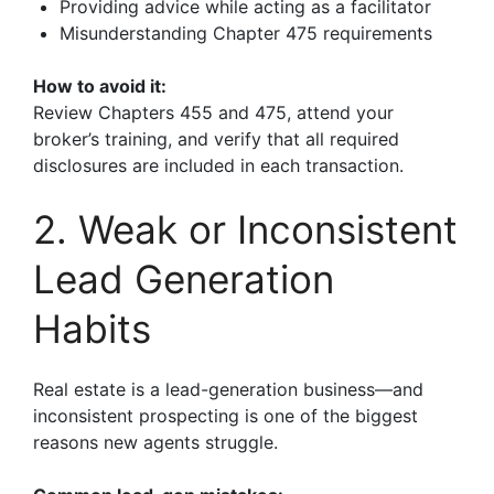
Providing advice while acting as a facilitator
Misunderstanding Chapter 475 requirements
How to avoid it:
Review Chapters 455 and 475, attend your
broker’s training, and verify that all required
disclosures are included in each transaction.
2. Weak or Inconsistent
Lead Generation
Habits
Real estate is a lead-generation business—and
inconsistent prospecting is one of the biggest
reasons new agents struggle.