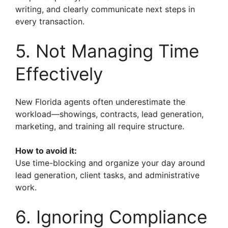
writing, and clearly communicate next steps in
every transaction.
5. Not Managing Time
Effectively
New Florida agents often underestimate the
workload—showings, contracts, lead generation,
marketing, and training all require structure.
How to avoid it:
Use time-blocking and organize your day around
lead generation, client tasks, and administrative
work.
6. Ignoring Compliance