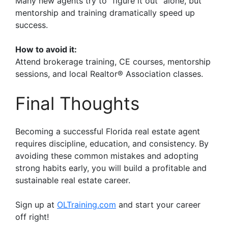
Many new agents try to “figure it out” alone, but
mentorship and training dramatically speed up
success.
How to avoid it:
Attend brokerage training, CE courses, mentorship
sessions, and local Realtor® Association classes.
Final Thoughts
Becoming a successful Florida real estate agent
requires discipline, education, and consistency. By
avoiding these common mistakes and adopting
strong habits early, you will build a profitable and
sustainable real estate career.
Sign up at
OLTraining.com
and start your career
off right!