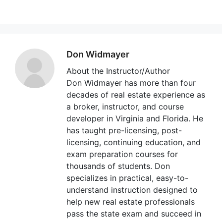
Don Widmayer
About the Instructor/Author
Don Widmayer has more than four
decades of real estate experience as
a broker, instructor, and course
developer in Virginia and Florida. He
has taught pre-licensing, post-
licensing, continuing education, and
exam preparation courses for
thousands of students. Don
specializes in practical, easy-to-
understand instruction designed to
help new real estate professionals
pass the state exam and succeed in