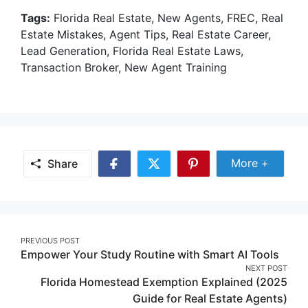
Tags:
Florida Real Estate, New Agents, FREC, Real
Estate Mistakes, Agent Tips, Real Estate Career,
Lead Generation, Florida Real Estate Laws,
Transaction Broker, New Agent Training
Share Mor
More +
Share
Share
Share
Share
on
on
on
Facebook
Twitter
Pinterest
Post
PREVIOUS POST
Empower Your Study Routine with Smart AI Tools
navigation
NEXT POST
Florida Homestead Exemption Explained (2025
Guide for Real Estate Agents)