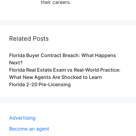
their careers.
Related Posts
Florida Buyer Contract Breach: What Happens
Next?
Florida Real Estate Exam vs Real-World Practice:
What New Agents Are Shocked to Learn
Florida 2-20 Pre-Licensing
Advertising
Become an agent