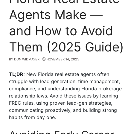
Agents Make —
and How to Avoid
Them (2025 Guide)
BY
DON WIDMAYER
NOVEMBER 14, 2025
TL;DR:
New Florida real estate agents often
struggle with lead generation, time management,
compliance, and understanding Florida brokerage
relationship laws. Avoid these issues by learning
FREC rules, using proven lead-gen strategies,
communicating proactively, and building strong
habits from day one.