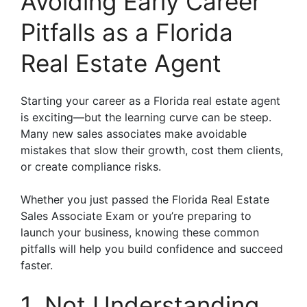
Avoiding Early Career
Pitfalls as a Florida
Real Estate Agent
Starting your career as a Florida real estate agent
is exciting—but the learning curve can be steep.
Many new sales associates make avoidable
mistakes that slow their growth, cost them clients,
or create compliance risks.
Whether you just passed the Florida Real Estate
Sales Associate Exam or you’re preparing to
launch your business, knowing these common
pitfalls will help you build confidence and succeed
faster.
1. Not Understanding