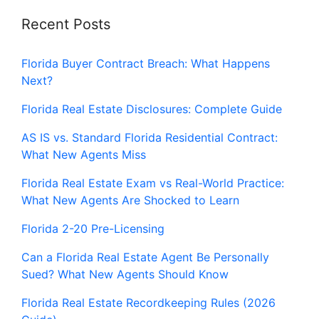
Recent Posts
Florida Buyer Contract Breach: What Happens
Next?
Florida Real Estate Disclosures: Complete Guide
AS IS vs. Standard Florida Residential Contract:
What New Agents Miss
Florida Real Estate Exam vs Real-World Practice:
What New Agents Are Shocked to Learn
Florida 2-20 Pre-Licensing
Can a Florida Real Estate Agent Be Personally
Sued? What New Agents Should Know
Florida Real Estate Recordkeeping Rules (2026