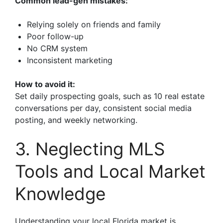
Common lead-gen mistakes:
Relying solely on friends and family
Poor follow-up
No CRM system
Inconsistent marketing
How to avoid it:
Set daily prospecting goals, such as 10 real estate
conversations per day, consistent social media
posting, and weekly networking.
3. Neglecting MLS
Tools and Local Market
Knowledge
Understanding your local Florida market is