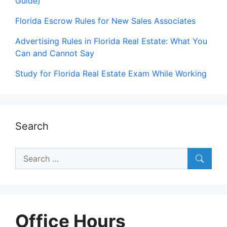
Guide)
Florida Escrow Rules for New Sales Associates
Advertising Rules in Florida Real Estate: What You
Can and Cannot Say
Study for Florida Real Estate Exam While Working
Search
Search
for:
Office Hours