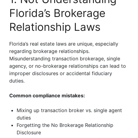
Florida’s Brokerage
Relationship Laws
Florida’s real estate laws are unique, especially
regarding brokerage relationships.
Misunderstanding transaction brokerage, single
agency, or no-brokerage relationships can lead to
improper disclosures or accidental fiduciary
duties.
Common compliance mistakes:
Mixing up transaction broker vs. single agent
duties
Forgetting the No Brokerage Relationship
Disclosure