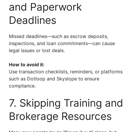
and Paperwork
Deadlines
Missed deadlines—such as escrow deposits,
inspections, and loan commitments—can cause
legal issues or lost deals.
How to avoid it:
Use transaction checklists, reminders, or platforms
such as Dotloop and Skyslope to ensure
compliance.
7. Skipping Training and
Brokerage Resources