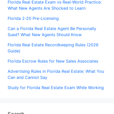
Florida Real Estate Exam vs Real-World Practice:
What New Agents Are Shocked to Learn
Florida 2-20 Pre-Licensing
Can a Florida Real Estate Agent Be Personally
Sued? What New Agents Should Know
Florida Real Estate Recordkeeping Rules (2026
Guide)
Florida Escrow Rules for New Sales Associates
Advertising Rules in Florida Real Estate: What You
Can and Cannot Say
Study for Florida Real Estate Exam While Working
Search