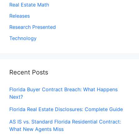
Real Estate Math
Releases
Research Presented
Technology
Recent Posts
Florida Buyer Contract Breach: What Happens
Next?
Florida Real Estate Disclosures: Complete Guide
AS IS vs. Standard Florida Residential Contract:
What New Agents Miss