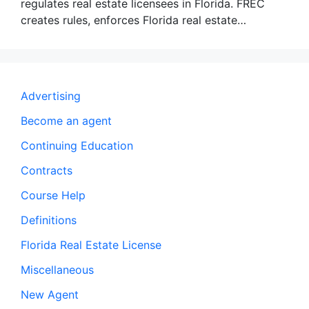
regulates real estate licensees in Florida. FREC
creates rules, enforces Florida real estate…
Advertising
Become an agent
Continuing Education
Contracts
Course Help
Definitions
Florida Real Estate License
Miscellaneous
New Agent