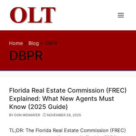
Skip
to
content
Menu
Home
»
Blog
»
DBPR
DBPR
Florida Real Estate Commission (FREC)
Explained: What New Agents Must
Know (2025 Guide)
BY
DON WIDMAYER
NOVEMBER 28, 2025
TL;DR: The Florida Real Estate Commission (FREC)