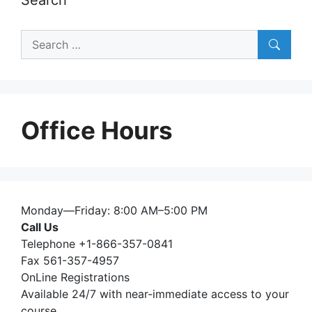
Search
for:
Office Hours
Monday—Friday: 8:00 AM–5:00 PM
Call Us
Telephone +1-866-357-0841
Fax 561-357-4957
OnLine Registrations
Available 24/7 with near-immediate access to your
course.