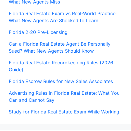
What New Agents Miss
Florida Real Estate Exam vs Real-World Practice:
What New Agents Are Shocked to Learn
Florida 2-20 Pre-Licensing
Can a Florida Real Estate Agent Be Personally
Sued? What New Agents Should Know
Florida Real Estate Recordkeeping Rules (2026
Guide)
Florida Escrow Rules for New Sales Associates
Advertising Rules in Florida Real Estate: What You
Can and Cannot Say
Study for Florida Real Estate Exam While Working