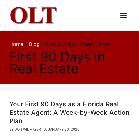
Skip
to
content
Menu
Home
»
Blog
»
First 90 Days in Real Estate
First 90 Days in
Real Estate
Your First 90 Days as a Florida Real
Estate Agent: A Week-by-Week Action
Plan
BY
DON WIDMAYER
JANUARY 30, 2026