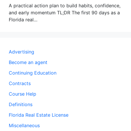
A practical action plan to build habits, confidence,
and early momentum TL;DR The first 90 days as a
Florida real…
Advertising
Become an agent
Continuing Education
Contracts
Course Help
Definitions
Florida Real Estate License
Miscellaneous