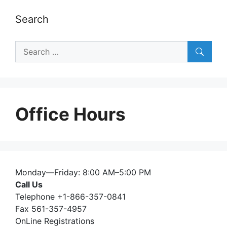
Search
Search
for:
Office Hours
Monday—Friday: 8:00 AM–5:00 PM
Call Us
Telephone +1-866-357-0841
Fax 561-357-4957
OnLine Registrations