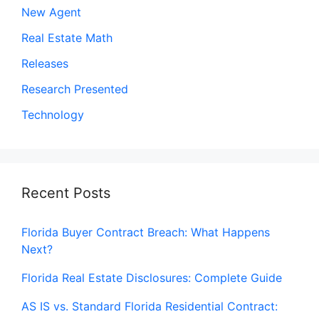
New Agent
Real Estate Math
Releases
Research Presented
Technology
Recent Posts
Florida Buyer Contract Breach: What Happens
Next?
Florida Real Estate Disclosures: Complete Guide
AS IS vs. Standard Florida Residential Contract: