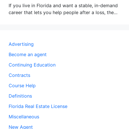
If you live in Florida and want a stable, in-demand
career that lets you help people after a loss, the…
Advertising
Become an agent
Continuing Education
Contracts
Course Help
Definitions
Florida Real Estate License
Miscellaneous
New Agent