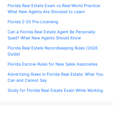
Florida Real Estate Exam vs Real-World Practice:
What New Agents Are Shocked to Learn
Florida 2-20 Pre-Licensing
Can a Florida Real Estate Agent Be Personally
Sued? What New Agents Should Know
Florida Real Estate Recordkeeping Rules (2026
Guide)
Florida Escrow Rules for New Sales Associates
Advertising Rules in Florida Real Estate: What You
Can and Cannot Say
Study for Florida Real Estate Exam While Working