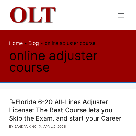
Skip
to
content
Menu
Home
»
Blog
»
online adjuster course
online adjuster
course
📝Florida 6-20 All-Lines Adjuster
License: The Best Course lets you
Skip the Exam, and start your Career
BY
SANDRA KING
APRIL 2, 2026