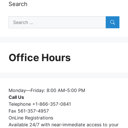
Search
Search
for:
Office Hours
Monday—Friday: 8:00 AM–5:00 PM
Call Us
Telephone +1-866-357-0841
Fax 561-357-4957
OnLine Registrations
Available 24/7 with near-immediate access to your