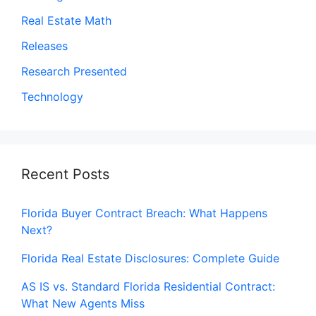
Real Estate Math
Releases
Research Presented
Technology
Recent Posts
Florida Buyer Contract Breach: What Happens
Next?
Florida Real Estate Disclosures: Complete Guide
AS IS vs. Standard Florida Residential Contract:
What New Agents Miss