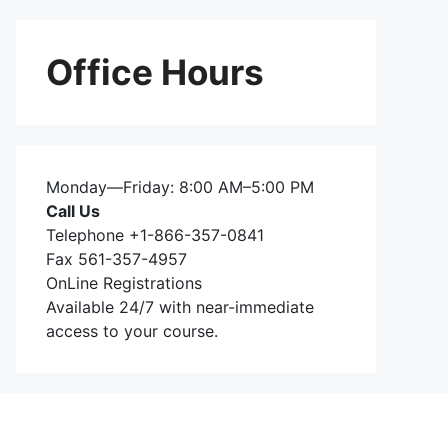
Office Hours
Monday—Friday: 8:00 AM–5:00 PM
Call Us
Telephone +1-866-357-0841
Fax 561-357-4957
OnLine Registrations
Available 24/7 with near-immediate
access to your course.