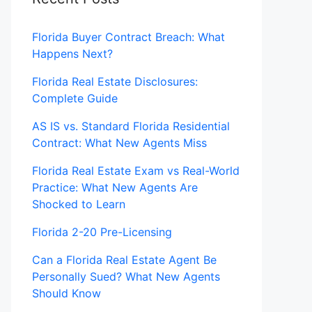
Florida Buyer Contract Breach: What
Happens Next?
Florida Real Estate Disclosures:
Complete Guide
AS IS vs. Standard Florida Residential
Contract: What New Agents Miss
Florida Real Estate Exam vs Real-World
Practice: What New Agents Are
Shocked to Learn
Florida 2-20 Pre-Licensing
Can a Florida Real Estate Agent Be
Personally Sued? What New Agents
Should Know