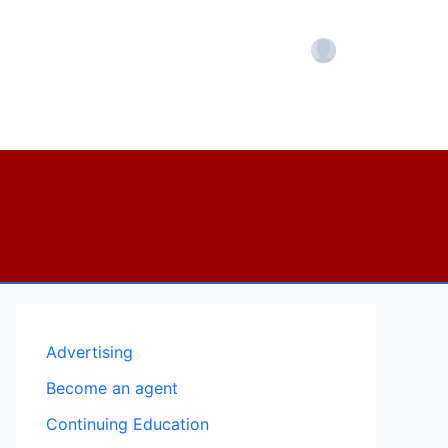
Account
Advertising
Become an agent
Continuing Education