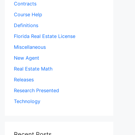
Contracts
Course Help
Definitions
Florida Real Estate License
Miscellaneous
New Agent
Real Estate Math
Releases
Research Presented
Technology
Recent Posts