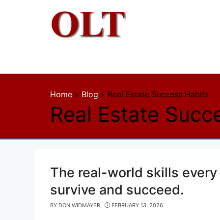
Skip
to
content
Home
»
Blog
»
Real Estate Success Habits
Real Estate Succ
The real-world skills every
survive and succeed.
BY
DON WIDMAYER
FEBRUARY 13, 2026