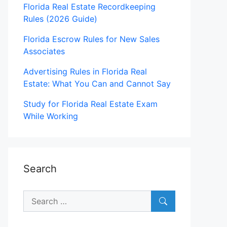
Florida Real Estate Recordkeeping
Rules (2026 Guide)
Florida Escrow Rules for New Sales
Associates
Advertising Rules in Florida Real
Estate: What You Can and Cannot Say
Study for Florida Real Estate Exam
While Working
Search
Search
for: