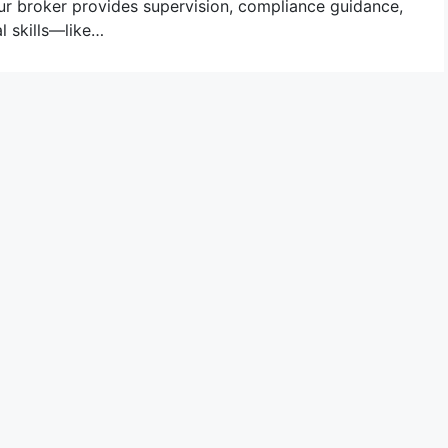
ur broker provides supervision, compliance guidance,
l skills—like…