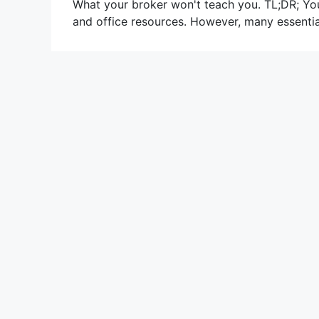
What your broker won't teach you. TL;DR; Yo
and office resources. However, many essentia