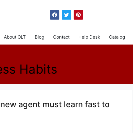
About OLT
Blog
Contact
Help Desk
Catalog
ess Habits
 new agent must learn fast to