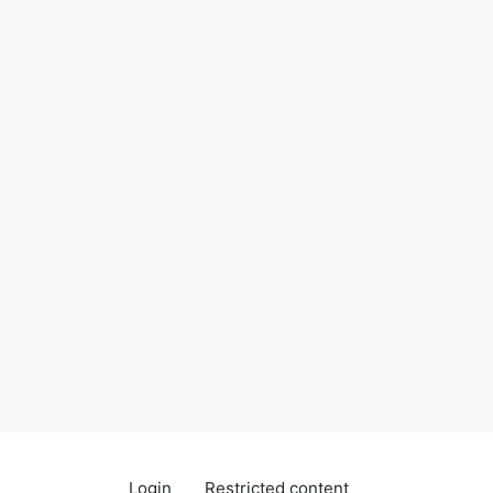
Login
Restricted content