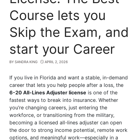
Course lets you
Skip the Exam, and
start your Career
BY
SANDRA KING
APRIL 2, 2026
If you live in Florida and want a stable, in-demand
career that lets you help people after a loss, the
6-20 All-Lines Adjuster license
is one of the
fastest ways to break into insurance. Whether
you’re changing careers, just entering the
workforce, or transitioning from the military,
becoming a licensed all-lines adjuster can open
the door to strong income potential, remote work
options, and meaningful work—especially in a