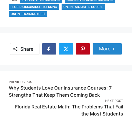
FLORIDA INSURANCE LICENSING
ONLINE ADJUSTER COURSE
ONLINE TRAINING (OLT)
Share Mor
More +
Share
Share
Share
Share
on
on
on
Facebook
Twitter
Pinterest
Post
PREVIOUS POST
Why Students Love Our Insurance Courses: 7
navigation
Strengths That Keep Them Coming Back
NEXT POST
Florida Real Estate Math: The Problems That Fail
the Most Students