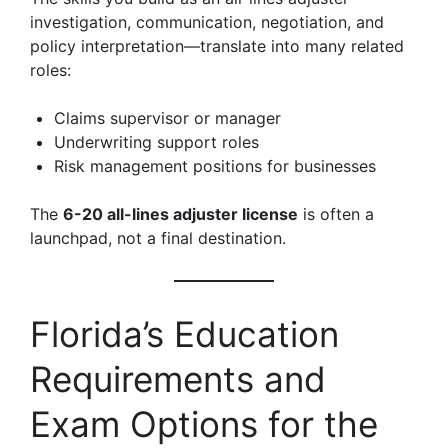
investigation, communication, negotiation, and
policy interpretation—translate into many related
roles:
Claims supervisor or manager
Underwriting support roles
Risk management positions for businesses
The
6-20 all-lines adjuster license
is often a
launchpad, not a final destination.
Florida’s Education
Requirements and
Exam Options for the