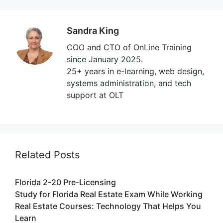
Sandra King
COO and CTO of OnLine Training
since January 2025.
25+ years in e-learning, web design,
systems administration, and tech
support at OLT
Related Posts
Florida 2-20 Pre-Licensing
Study for Florida Real Estate Exam While Working
Real Estate Courses: Technology That Helps You
Learn