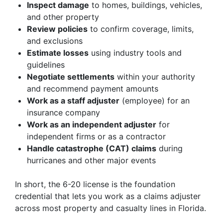
Inspect damage
to homes, buildings, vehicles,
and other property
Review policies
to confirm coverage, limits,
and exclusions
Estimate losses
using industry tools and
guidelines
Negotiate settlements
within your authority
and recommend payment amounts
Work as a staff adjuster
(employee) for an
insurance company
Work as an independent adjuster
for
independent firms or as a contractor
Handle catastrophe (CAT) claims
during
hurricanes and other major events
In short, the 6-20 license is the foundation
credential that lets you work as a claims adjuster
across most property and casualty lines in Florida.