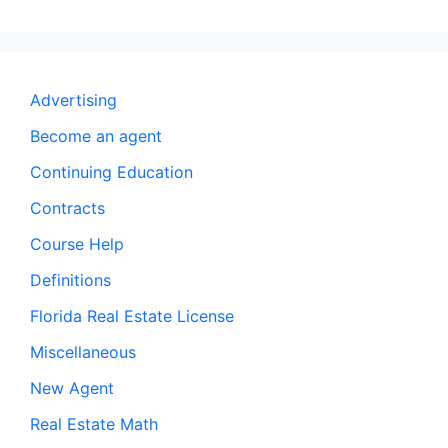
Advertising
Become an agent
Continuing Education
Contracts
Course Help
Definitions
Florida Real Estate License
Miscellaneous
New Agent
Real Estate Math