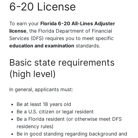
6-20 License
To earn your
Florida 6-20 All-Lines Adjuster
license
, the Florida Department of Financial
Services (DFS) requires you to meet specific
education and examination
standards.
Basic state requirements
(high level)
In general, applicants must:
Be at least 18 years old
Be a U.S. citizen or legal resident
Be a Florida resident (or otherwise meet DFS
residency rules)
Be in good standing regarding background and