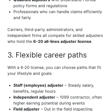
policy forms and regulations
Professionals who can handle claims efficiently
and fairly
Carriers, third-party administrators, and
independent firms all compete for skilled adjusters
who hold the
6-20 all-lines adjuster license
.
3. Flexible career paths
With a 6-20 license, you can choose paths that fit
your lifestyle and goals:
Staff (employee) adjuster
– Steady salary,
benefits, regular hours
Independent adjuster
– 1099 contractor, often
higher earning potential during events
Field adjuster
– Out in the field inspecting