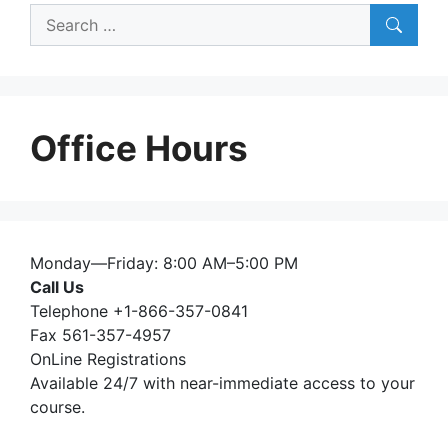
Search
for:
Office Hours
Monday—Friday: 8:00 AM–5:00 PM
Call Us
Telephone +1-866-357-0841
Fax 561-357-4957
OnLine Registrations
Available 24/7 with near-immediate access to your
course.