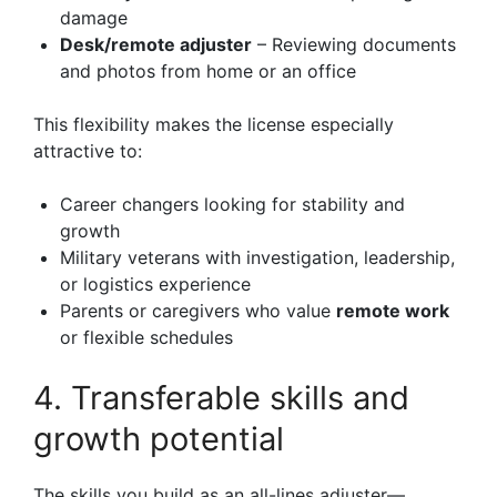
damage
Desk/remote adjuster
– Reviewing documents
and photos from home or an office
This flexibility makes the license especially
attractive to:
Career changers looking for stability and
growth
Military veterans with investigation, leadership,
or logistics experience
Parents or caregivers who value
remote work
or flexible schedules
4. Transferable skills and
growth potential
The skills you build as an all-lines adjuster—