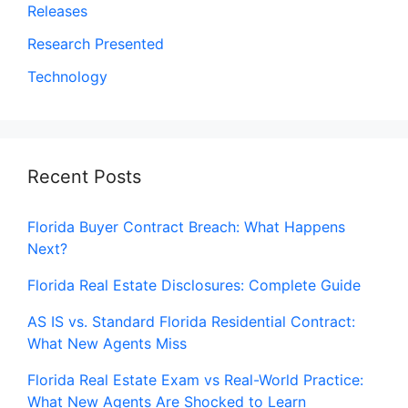
Releases
Research Presented
Technology
Recent Posts
Florida Buyer Contract Breach: What Happens
Next?
Florida Real Estate Disclosures: Complete Guide
AS IS vs. Standard Florida Residential Contract:
What New Agents Miss
Florida Real Estate Exam vs Real-World Practice:
What New Agents Are Shocked to Learn