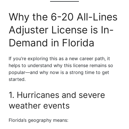
Why the 6-20 All-Lines
Adjuster License is In-
Demand in Florida
If you’re exploring this as a new career path, it
helps to understand why this license remains so
popular—and why now is a strong time to get
started.
1. Hurricanes and severe
weather events
Florida’s geography means: