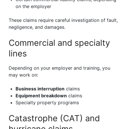
on the employer
These claims require careful investigation of fault,
negligence, and damages.
Commercial and specialty
lines
Depending on your employer and training, you
may work on:
Business interruption
claims
Equipment breakdown
claims
Specialty property programs
Catastrophe (CAT) and
hurricane claims