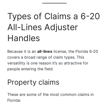
Types of Claims a 6-20
All-Lines Adjuster
Handles
Because it is an
all-lines
license, the Florida 6-20
covers a broad range of claim types. This
versatility is one reason it’s so attractive for
people entering the field.
Property claims
These are some of the most common claims in
Florida: