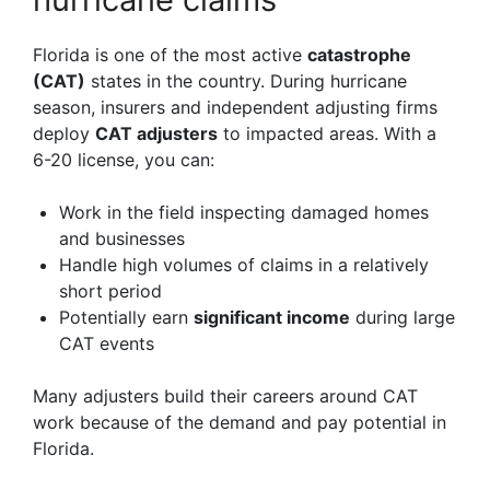
Florida is one of the most active
catastrophe
(CAT)
states in the country. During hurricane
season, insurers and independent adjusting firms
deploy
CAT adjusters
to impacted areas. With a
6-20 license, you can:
Work in the field inspecting damaged homes
and businesses
Handle high volumes of claims in a relatively
short period
Potentially earn
significant income
during large
CAT events
Many adjusters build their careers around CAT
work because of the demand and pay potential in
Florida.