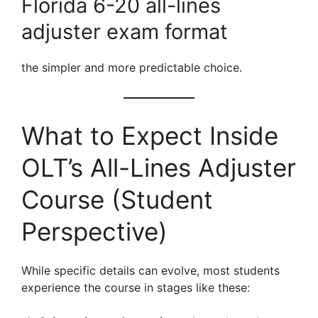
Florida 6-20 all-lines
adjuster exam format
the simpler and more predictable choice.
What to Expect Inside
OLT’s All-Lines Adjuster
Course (Student
Perspective)
While specific details can evolve, most students
experience the course in stages like these: