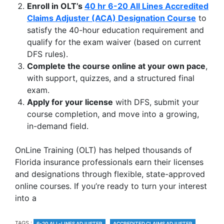
Enroll in OLT’s
40 hr 6-20 All Lines Accredited
Claims Adjuster (ACA) Designation Course
to
satisfy the 40-hour education requirement and
qualify for the exam waiver (based on current
DFS rules).
Complete the course online at your own pace
,
with support, quizzes, and a structured final
exam.
Apply for your license
with DFS, submit your
course completion, and move into a growing,
in-demand field.
OnLine Training (OLT) has helped thousands of
Florida insurance professionals earn their licenses
and designations through flexible, state-approved
online courses. If you’re ready to turn your interest
into a
TAGS
TAGS :
6-20 ALL-LINES ADJUSTER
ACCREDITED CLAIMS ADJUSTER