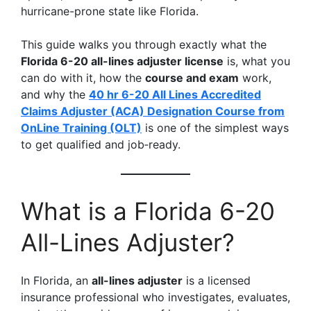
hurricane-prone state like Florida.
This guide walks you through exactly what the
Florida 6-20 all-lines adjuster license
is, what you
can do with it, how the
course and exam
work,
and why the
40 hr 6-20 All Lines Accredited
Claims Adjuster (ACA) Designation Course from
OnLine Training (OLT)
is one of the simplest ways
to get qualified and job‑ready.
What is a Florida 6-20
All-Lines Adjuster?
In Florida, an
all-lines adjuster
is a licensed
insurance professional who investigates, evaluates,