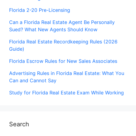
Florida 2-20 Pre-Licensing
Can a Florida Real Estate Agent Be Personally
Sued? What New Agents Should Know
Florida Real Estate Recordkeeping Rules (2026
Guide)
Florida Escrow Rules for New Sales Associates
Advertising Rules in Florida Real Estate: What You
Can and Cannot Say
Study for Florida Real Estate Exam While Working
Search