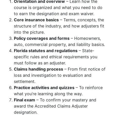
Orientation and overview
– Learn how the
course is organized and what you need to do
to earn the designation and exam waiver.
Core insurance basics
– Terms, concepts, the
structure of the industry, and how adjusters fit
into the picture.
Policy coverages and forms
– Homeowners,
auto, commercial property, and liability basics.
Florida statutes and regulations
– State-
specific rules and ethical requirements you
must follow as an adjuster.
Claims handling process
– From first notice of
loss and investigation to evaluation and
settlement.
Practice activities and quizzes
– To reinforce
what you’re learning along the way.
Final exam
– To confirm your mastery and
award the Accredited Claims Adjuster
designation.