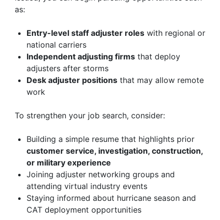
as:
Entry-level staff adjuster roles
with regional or
national carriers
Independent adjusting firms
that deploy
adjusters after storms
Desk adjuster positions
that may allow remote
work
To strengthen your job search, consider:
Building a simple resume that highlights prior
customer service, investigation, construction,
or military experience
Joining adjuster networking groups and
attending virtual industry events
Staying informed about hurricane season and
CAT deployment opportunities