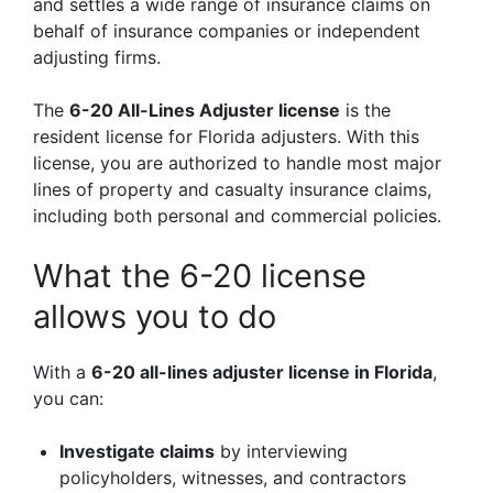
and settles a wide range of insurance claims on
behalf of insurance companies or independent
adjusting firms.
The
6-20 All-Lines Adjuster license
is the
resident license for Florida adjusters. With this
license, you are authorized to handle most major
lines of property and casualty insurance claims,
including both personal and commercial policies.
What the 6-20 license
allows you to do
With a
6-20 all-lines adjuster license in Florida
,
you can:
Investigate claims
by interviewing
policyholders, witnesses, and contractors