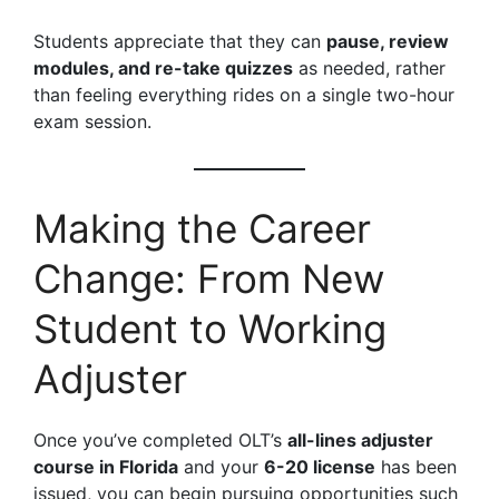
Students appreciate that they can
pause, review
modules, and re-take quizzes
as needed, rather
than feeling everything rides on a single two-hour
exam session.
Making the Career
Change: From New
Student to Working
Adjuster
Once you’ve completed OLT’s
all-lines adjuster
course in Florida
and your
6-20 license
has been
issued, you can begin pursuing opportunities such