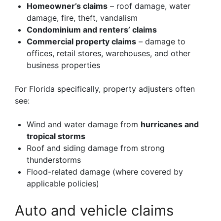
Homeowner’s claims
– roof damage, water
damage, fire, theft, vandalism
Condominium and renters’ claims
Commercial property claims
– damage to
offices, retail stores, warehouses, and other
business properties
For Florida specifically, property adjusters often
see:
Wind and water damage from
hurricanes and
tropical storms
Roof and siding damage from strong
thunderstorms
Flood-related damage (where covered by
applicable policies)
Auto and vehicle claims