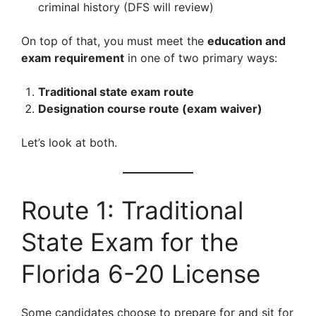
criminal history (DFS will review)
On top of that, you must meet the
education and
exam requirement
in one of two primary ways:
Traditional state exam route
Designation course route (exam waiver)
Let’s look at both.
Route 1: Traditional
State Exam for the
Florida 6-20 License
Some candidates choose to prepare for and sit for