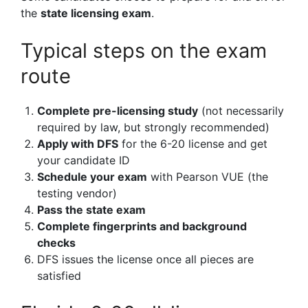
the
state licensing exam
.
Typical steps on the exam
route
Complete pre-licensing study
(not necessarily
required by law, but strongly recommended)
Apply with DFS
for the 6-20 license and get
your candidate ID
Schedule your exam
with Pearson VUE (the
testing vendor)
Pass the state exam
Complete fingerprints and background
checks
DFS issues the license once all pieces are
satisfied