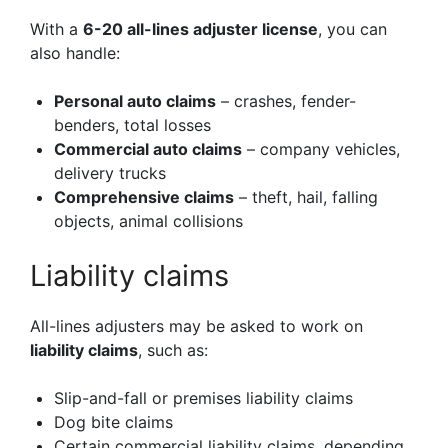
With a
6-20 all-lines adjuster license
, you can
also handle:
Personal auto claims
– crashes, fender-
benders, total losses
Commercial auto claims
– company vehicles,
delivery trucks
Comprehensive claims
– theft, hail, falling
objects, animal collisions
Liability claims
All-lines adjusters may be asked to work on
liability claims
, such as:
Slip-and-fall or premises liability claims
Dog bite claims
Certain commercial liability claims, depending