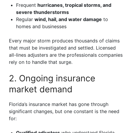
Frequent
hurricanes, tropical storms, and
severe thunderstorms
Regular
wind, hail, and water damage
to
homes and businesses
Every major storm produces thousands of claims
that must be investigated and settled. Licensed
all-lines adjusters are the professionals companies
rely on to handle that surge.
2. Ongoing insurance
market demand
Florida’s insurance market has gone through
significant changes, but one constant is the need
for:
Qualified adjusters
who understand Florida