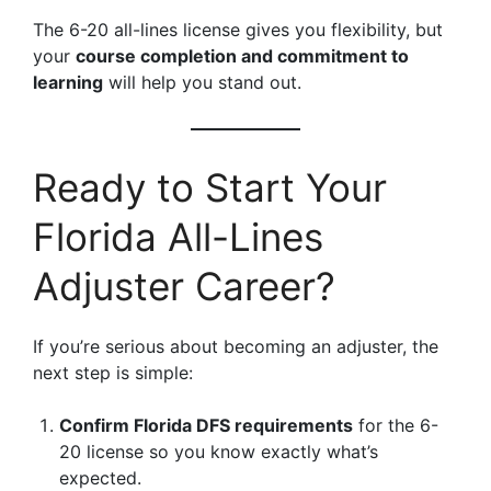
The 6-20 all-lines license gives you flexibility, but
your
course completion and commitment to
learning
will help you stand out.
Ready to Start Your
Florida All-Lines
Adjuster Career?
If you’re serious about becoming an adjuster, the
next step is simple:
Confirm Florida DFS requirements
for the 6-
20 license so you know exactly what’s
expected.