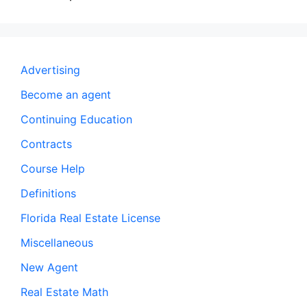
Advertising
Become an agent
Continuing Education
Contracts
Course Help
Definitions
Florida Real Estate License
Miscellaneous
New Agent
Real Estate Math