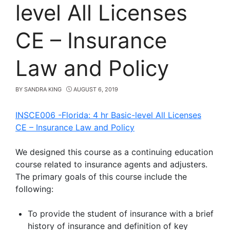
level All Licenses
CE – Insurance
Law and Policy
BY
SANDRA KING
AUGUST 6, 2019
INSCE006 -Florida: 4 hr Basic-level All Licenses
CE
–
Insurance Law and Policy
We designed this course as a continuing education
course related to insurance agents and adjusters.
The primary goals of this course include the
following:
To provide the student of insurance with a brief
history of insurance and definition of key