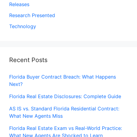
Releases
Research Presented
Technology
Recent Posts
Florida Buyer Contract Breach: What Happens
Next?
Florida Real Estate Disclosures: Complete Guide
AS IS vs. Standard Florida Residential Contract:
What New Agents Miss
Florida Real Estate Exam vs Real-World Practice:
What New Agents Are Shocked to Learn