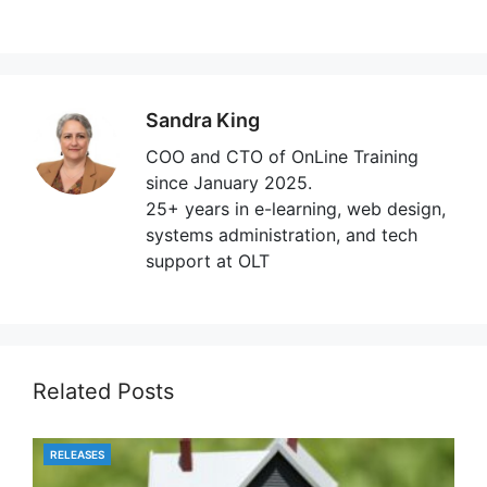
Sandra King
COO and CTO of OnLine Training
since January 2025.
25+ years in e-learning, web design,
systems administration, and tech
support at OLT
Related Posts
RELEASES
CATEGORIES