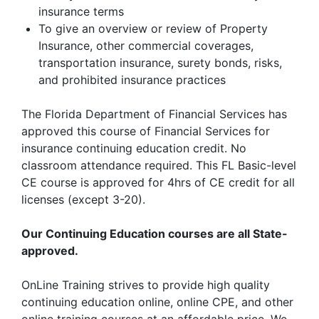
insurance terms
To give an overview or review of Property
Insurance, other commercial coverages,
transportation insurance, surety bonds, risks,
and prohibited insurance practices
The Florida Department of Financial Services has
approved this course of Financial Services for
insurance continuing education credit. No
classroom attendance required. This FL Basic-level
CE course is approved for 4hrs of CE credit for all
licenses (except 3-20).
Our Continuing Education courses are all State-
approved.
OnLine Training strives to provide high quality
continuing education online, online CPE, and other
online training courses at an affordable price. We