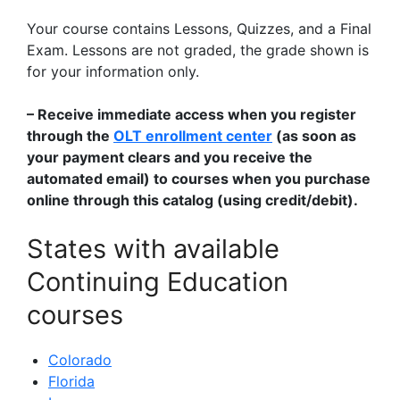
Your course contains Lessons, Quizzes, and a Final
Exam. Lessons are not graded, the grade shown is
for your information only.
– Receive immediate access when you register
through the
OLT enrollment center
(as soon as
your payment clears and you receive the
automated email) to courses when you purchase
online through this catalog (using credit/debit).
States with available
Continuing Education
courses
Colorado
Florida