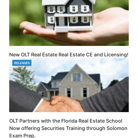
New OLT Real Estate Real Estate CE and Licensing!
RELEASES
CATEGORIES
OLT Partners with the Florida Real Estate School
Now offering Securities Training through Solomon
Exam Prep.