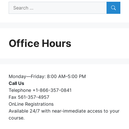
Search
for:
Office Hours
Monday—Friday: 8:00 AM–5:00 PM
Call Us
Telephone +1-866-357-0841
Fax 561-357-4957
OnLine Registrations
Available 24/7 with near-immediate access to your
course.