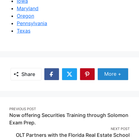
Iowa
Maryland
Oregon
Pennsylvania
Texas
Share Mor
More +
Share
Share
Share
Share
on
on
on
Facebook
Twitter
Pinterest
Post
PREVIOUS POST
Now offering Securities Training through Solomon
navigation
Exam Prep.
NEXT POST
OLT Partners with the Florida Real Estate School