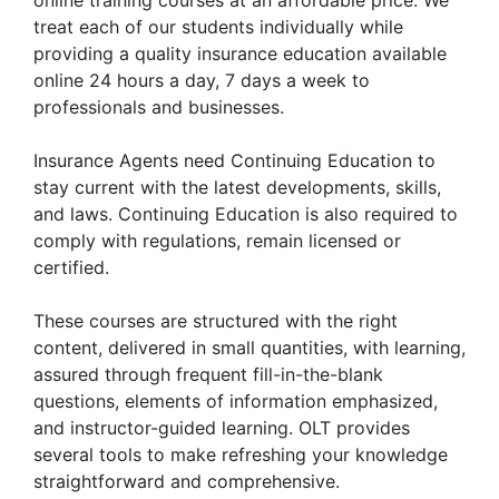
treat each of our students individually while
providing a quality insurance education available
online 24 hours a day, 7 days a week to
professionals and businesses.
Insurance Agents need Continuing Education to
stay current with the latest developments, skills,
and laws. Continuing Education is also required to
comply with regulations, remain licensed or
certified.
These courses are structured with the right
content, delivered in small quantities, with learning,
assured through frequent fill-in-the-blank
questions, elements of information emphasized,
and instructor-guided learning. OLT provides
several tools to make refreshing your knowledge
straightforward and comprehensive.