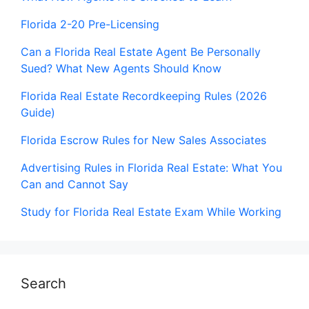
Florida 2-20 Pre-Licensing
Can a Florida Real Estate Agent Be Personally
Sued? What New Agents Should Know
Florida Real Estate Recordkeeping Rules (2026
Guide)
Florida Escrow Rules for New Sales Associates
Advertising Rules in Florida Real Estate: What You
Can and Cannot Say
Study for Florida Real Estate Exam While Working
Search