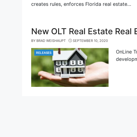
creates rules, enforces Florida real estate…
New OLT Real Estate Real 
BY
BRAD WEISHAUPT
SEPTEMBER 10, 2020
OnLine T
RELEASES
CATEGORIES
developm