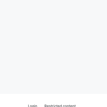
Login
Restricted content