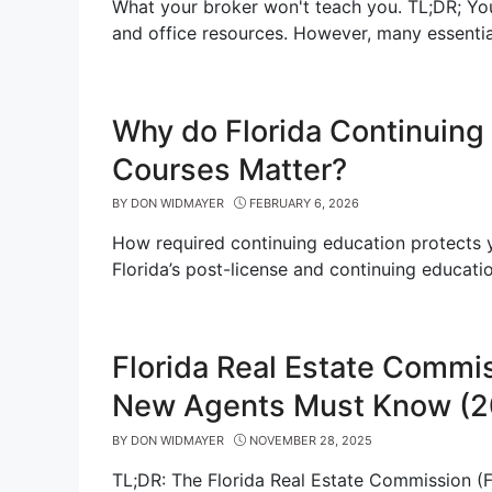
What your broker won't teach you. TL;DR; Yo
and office resources. However, many essentia
Why do Florida Continuing
Courses Matter?
BY
DON WIDMAYER
FEBRUARY 6, 2026
How required continuing education protects yo
Florida’s post-license and continuing educati
Florida Real Estate Commi
New Agents Must Know (2
BY
DON WIDMAYER
NOVEMBER 28, 2025
TL;DR: The Florida Real Estate Commission (FR