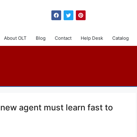
About OLT
Blog
Contact
Help Desk
Catalog
 new agent must learn fast to