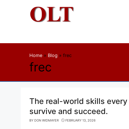
Skip
to
content
Home
»
Blog
»
frec
frec
The real-world skills every
survive and succeed.
BY
DON WIDMAYER
FEBRUARY 13, 2026