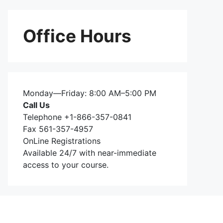
Office Hours
Monday—Friday: 8:00 AM–5:00 PM
Call Us
Telephone +1-866-357-0841
Fax 561-357-4957
OnLine Registrations
Available 24/7 with near-immediate
access to your course.