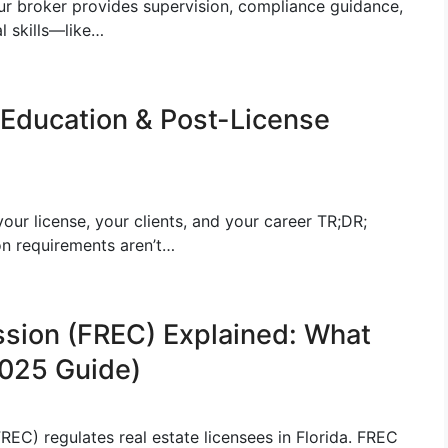
ur broker provides supervision, compliance guidance,
l skills—like…
 Education & Post-License
ur license, your clients, and your career TR;DR;
on requirements aren’t…
ssion (FREC) Explained: What
025 Guide)
EC) regulates real estate licensees in Florida. FREC