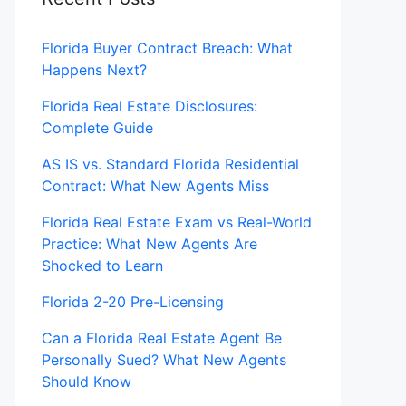
Florida Buyer Contract Breach: What
Happens Next?
Florida Real Estate Disclosures:
Complete Guide
AS IS vs. Standard Florida Residential
Contract: What New Agents Miss
Florida Real Estate Exam vs Real-World
Practice: What New Agents Are
Shocked to Learn
Florida 2-20 Pre-Licensing
Can a Florida Real Estate Agent Be
Personally Sued? What New Agents
Should Know