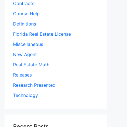
Contracts
Course Help
Definitions
Florida Real Estate License
Miscellaneous
New Agent
Real Estate Math
Releases
Research Presented
Technology
Recent Posts