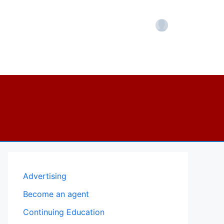
Account
Advertising
Become an agent
Continuing Education