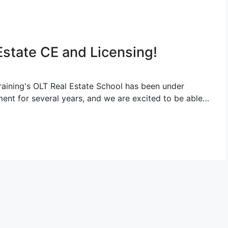
Estate CE and Licensing!
raining's OLT Real Estate School has been under
ent for several years, and we are excited to be able…