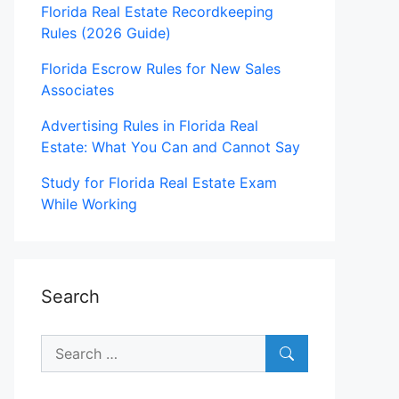
Florida Real Estate Recordkeeping
Rules (2026 Guide)
Florida Escrow Rules for New Sales
Associates
Advertising Rules in Florida Real
Estate: What You Can and Cannot Say
Study for Florida Real Estate Exam
While Working
Search
Search
for: