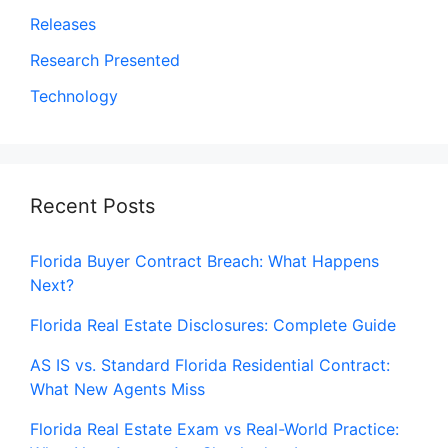
Releases
Research Presented
Technology
Recent Posts
Florida Buyer Contract Breach: What Happens
Next?
Florida Real Estate Disclosures: Complete Guide
AS IS vs. Standard Florida Residential Contract:
What New Agents Miss
Florida Real Estate Exam vs Real-World Practice: