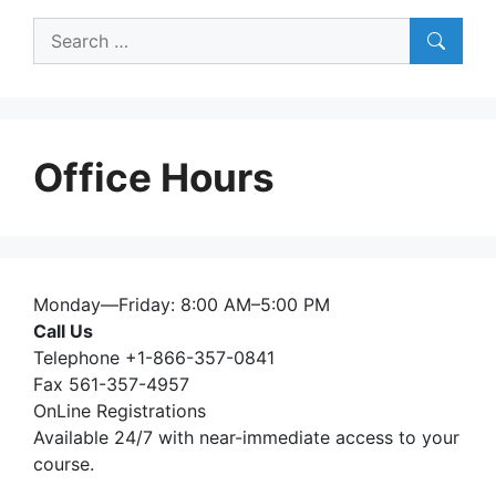
Search
for:
Office Hours
Monday—Friday: 8:00 AM–5:00 PM
Call Us
Telephone +1-866-357-0841
Fax 561-357-4957
OnLine Registrations
Available 24/7 with near-immediate access to your
course.