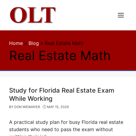
Skip
to
content
Menu
Home
»
Blog
»
Real Estate Math
Real Estate Math
Study for Florida Real Estate Exam
While Working
BY
DON WIDMAYER
MAY 15, 2026
A practical study plan for busy Florida real estate
students who need to pass the exam without