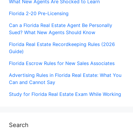
What New Agents Are Shocked to Learn
Florida 2-20 Pre-Licensing
Can a Florida Real Estate Agent Be Personally
Sued? What New Agents Should Know
Florida Real Estate Recordkeeping Rules (2026
Guide)
Florida Escrow Rules for New Sales Associates
Advertising Rules in Florida Real Estate: What You
Can and Cannot Say
Study for Florida Real Estate Exam While Working
Search