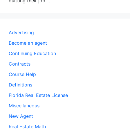
quitting their job.…
Advertising
Become an agent
Continuing Education
Contracts
Course Help
Definitions
Florida Real Estate License
Miscellaneous
New Agent
Real Estate Math