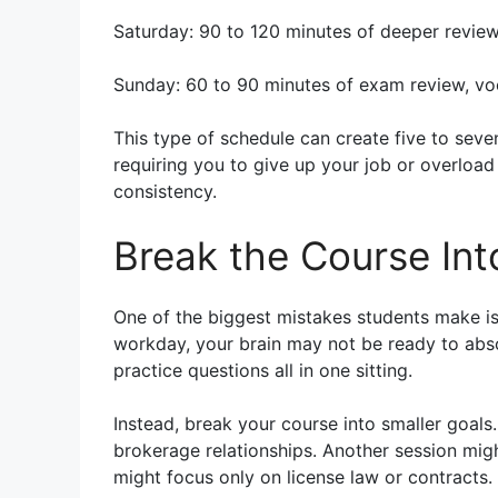
Saturday: 90 to 120 minutes of deeper review
Sunday: 60 to 90 minutes of exam review, vo
This type of schedule can create five to sev
requiring you to give up your job or overload
consistency.
Break the Course Int
One of the biggest mistakes students make is 
workday, your brain may not be ready to absor
practice questions all in one sitting.
Instead, break your course into smaller goals
brokerage relationships. Another session migh
might focus only on license law or contracts.