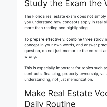
Study the Exam the W
The Florida real estate exam does not simply
you understand how concepts apply in real sit
more than reading and highlighting.
To prepare effectively, combine three study 
concept in your own words, and answer practi
question, do not just memorize the correct 
wrong.
This is especially important for topics such a
contracts, financing, property ownership, val
understanding, not just memorization.
Make Real Estate Voc
Daily Routine