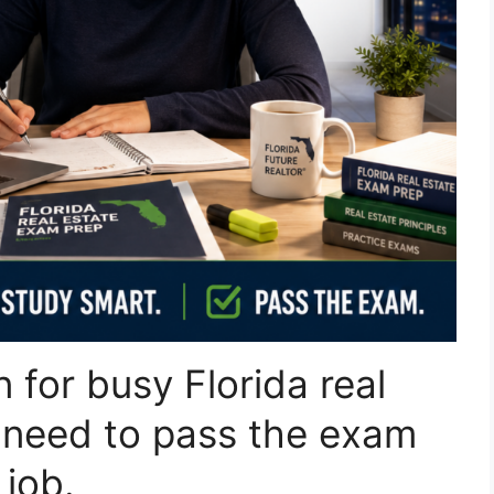
n for busy Florida real
 need to pass the exam
 job.