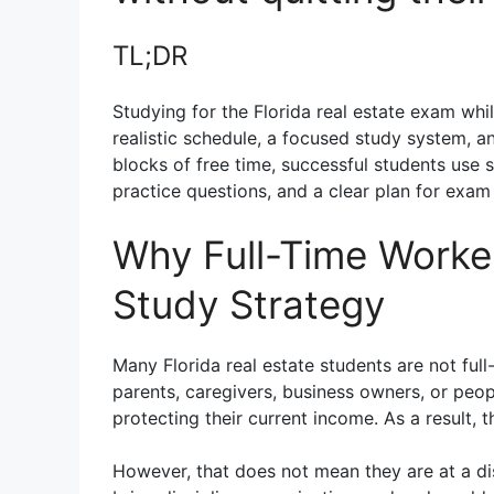
TL;DR
Studying for the Florida real estate exam while
realistic schedule, a focused study system, an
blocks of free time, successful students use 
practice questions, and a clear plan for exam 
Why Full-Time Worker
Study Strategy
Many Florida real estate students are not ful
parents, caregivers, business owners, or people
protecting their current income. As a result, 
However, that does not mean they are at a di