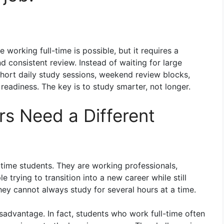
 working full-time is possible, but it requires a
d consistent review. Instead of waiting for large
short daily study sessions, weekend review blocks,
readiness. The key is to study smarter, not longer.
s Need a Different
l-time students. They are working professionals,
 trying to transition into a new career while still
they cannot always study for several hours at a time.
sadvantage. In fact, students who work full-time often