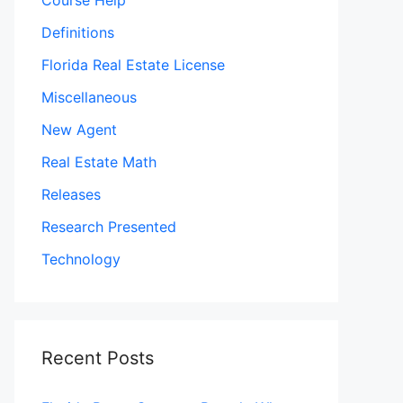
Course Help
Definitions
Florida Real Estate License
Miscellaneous
New Agent
Real Estate Math
Releases
Research Presented
Technology
Recent Posts