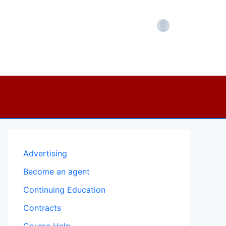
Account
Advertising
Become an agent
Continuing Education
Contracts