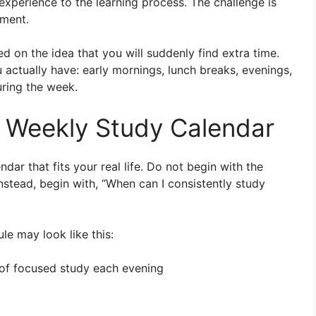
 experience to the learning process. The challenge is
ement.
d on the idea that you will suddenly find extra time.
u actually have: early mornings, lunch breaks, evenings,
ring the week.
ic Weekly Study Calendar
ndar that fits your real life. Do not begin with the
stead, begin with, “When can I consistently study
le may look like this:
of focused study each evening