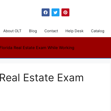
About OLT
Blog
Contact
Help Desk
Catalog
 Florida Real Estate Exam While Working
 Real Estate Exam