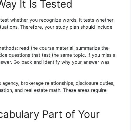
ay It Is Tested
 test whether you recognize words. It tests whether
uations. Therefore, your study plan should include
methods: read the course material, summarize the
ce questions that test the same topic. If you miss a
answer. Go back and identify why your answer was
s agency, brokerage relationships, disclosure duties,
uation, and real estate math. These areas require
abulary Part of Your