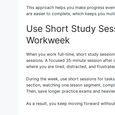
This approach helps you make progress even w
are easier to complete, which keeps you mot
Use Short Study Ses
Workweek
When you work full-time, short study session
sessions. A focused 35-minute session after 
where you are tired, distracted, and frustrate
During the week, use short sessions for task
section, watching one lesson segment, comple
Then, save longer practice exams and heavie
As a result, you keep moving forward without