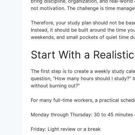
bring discipline, organization, and real-world
not motivation. The challenge is time manag
Therefore, your study plan should not be base
Instead, it should be built around the time yo
weekends, and small pockets of quiet time du
Start With a Realist
The first step is to create a weekly study cale
question, “How many hours should I study?” In
without burning out?”
For many full-time workers, a practical schedu
Monday through Thursday: 30 to 45 minutes 
Friday: Light review or a break