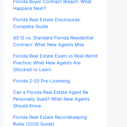
Florida Buyer Contract Breach: What
Happens Next?
Florida Real Estate Disclosures:
Complete Guide
AS IS vs. Standard Florida Residential
Contract: What New Agents Miss
Florida Real Estate Exam vs Real-World
Practice: What New Agents Are
Shocked to Learn
Florida 2-20 Pre-Licensing
Can a Florida Real Estate Agent Be
Personally Sued? What New Agents
Should Know
Florida Real Estate Recordkeeping
Rules (2026 Guide)