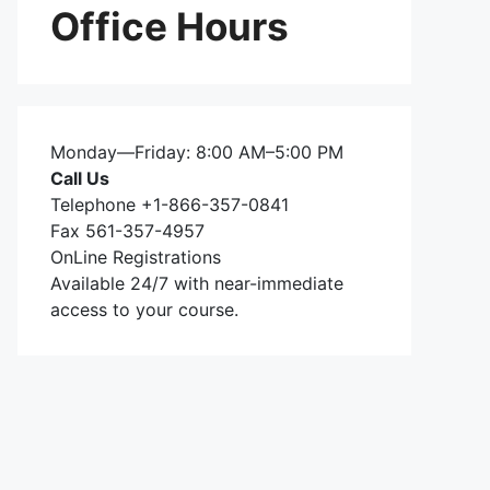
Office Hours
Monday—Friday: 8:00 AM–5:00 PM
Call Us
Telephone +1-866-357-0841
Fax 561-357-4957
OnLine Registrations
Available 24/7 with near-immediate
access to your course.