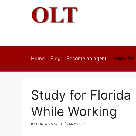
Skip
to
content
Home
»
Blog
»
Become an agent
»
Study for
Study for Florida
While Working
BY
DON WIDMAYER
MAY 15, 2026