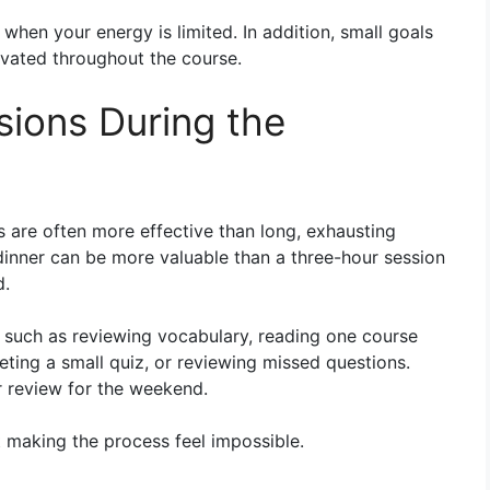
hen your energy is limited. In addition, small goals
ivated throughout the course.
sions During the
s are often more effective than long, exhausting
dinner can be more valuable than a three-hour session
d.
s such as reviewing vocabulary, reading one course
ting a small quiz, or reviewing missed questions.
r review for the weekend.
 making the process feel impossible.