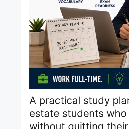
A practical study pla
estate students who
without quitting their