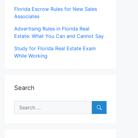
Florida Escrow Rules for New Sales
Associates
Advertising Rules in Florida Real
Estate: What You Can and Cannot Say
Study for Florida Real Estate Exam
While Working
Search
Search
for: