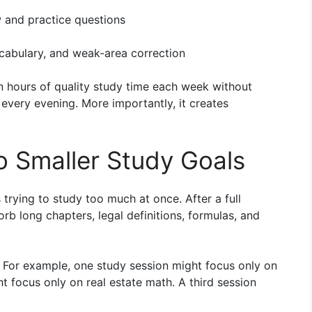
 and practice questions
cabulary, and weak-area correction
en hours of quality study time each week without
 every evening. More importantly, it creates
o Smaller Study Goals
trying to study too much at once. After a full
b long chapters, legal definitions, formulas, and
. For example, one study session might focus only on
t focus only on real estate math. A third session