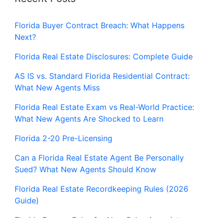
Florida Buyer Contract Breach: What Happens
Next?
Florida Real Estate Disclosures: Complete Guide
AS IS vs. Standard Florida Residential Contract:
What New Agents Miss
Florida Real Estate Exam vs Real-World Practice:
What New Agents Are Shocked to Learn
Florida 2-20 Pre-Licensing
Can a Florida Real Estate Agent Be Personally
Sued? What New Agents Should Know
Florida Real Estate Recordkeeping Rules (2026
Guide)