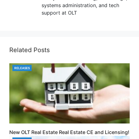
systems administration, and tech
support at OLT
Related Posts
RELEASES
CATEGORIES
New OLT Real Estate Real Estate CE and Licensing!