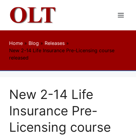
Skip
to
content
Menu
Home
»
Blog
»
Releases
»
New 2-14 Life Insurance Pre-Licensing course
released
New 2-14 Life
Insurance Pre-
Licensing course