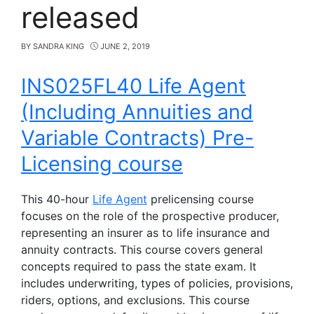
released
BY
SANDRA KING
JUNE 2, 2019
INS025FL40 Life Agent
(Including Annuities and
Variable Contracts) Pre-
Licensing course
This 40-hour
Life Agent
prelicensing course
focuses on the role of the prospective producer,
representing an insurer as to life insurance and
annuity contracts. This course covers general
concepts required to pass the state exam. It
includes underwriting, types of policies, provisions,
riders, options, and exclusions. This course