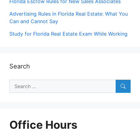
Florida Escrow Rules for New Sales Associates
Advertising Rules in Florida Real Estate: What You
Can and Cannot Say
Study for Florida Real Estate Exam While Working
Search
Search
for:
Office Hours