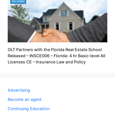
RELEASES
CATEGORIES
OLT Partners with the Florida Real Estate School
Released – INSCE006 – Florida: 4 hr Basic-level All
Licenses CE – Insurance Law and Policy
Advertising
Become an agent
Continuing Education