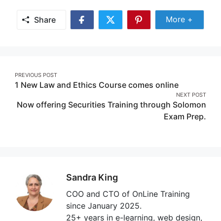
Share Mor
More +
Share
Share
Share
Share
on
on
on
Facebook
Twitter
Pinterest
Post
PREVIOUS POST
1 New Law and Ethics Course comes online
navigation
NEXT POST
Now offering Securities Training through Solomon
Exam Prep.
Sandra King
COO and CTO of OnLine Training
since January 2025.
25+ years in e-learning, web design,