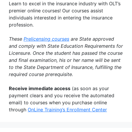
Learn to excel in the insurance industry with OLT’s
premier online courses! Our courses assist
individuals interested in entering the insurance
profession.
These
Prelicensing courses
are State approved
and comply with State Education Requirements for
Licensure. Once the student has passed the course
and final examination, his or her name will be sent
to the State Department of Insurance, fulfilling the
required course prerequisite.
Receive immediate access
(as soon as your
payment clears and you receive the automated
email) to courses when you purchase online
through
OnLine Training’s Enrollment Center