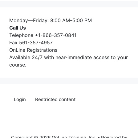
Monday—Friday: 8:00 AM–5:00 PM
Call Us
Telephone +1-866-357-0841
Fax 561-357-4957
OnLine Registrations
Available 24/7 with near-immediate access to your
course.
Login
Restricted content
Copyright © 2026 OnLine Training, Inc. - Powered by