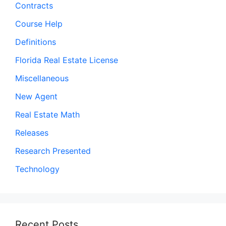
Contracts
Course Help
Definitions
Florida Real Estate License
Miscellaneous
New Agent
Real Estate Math
Releases
Research Presented
Technology
Recent Posts