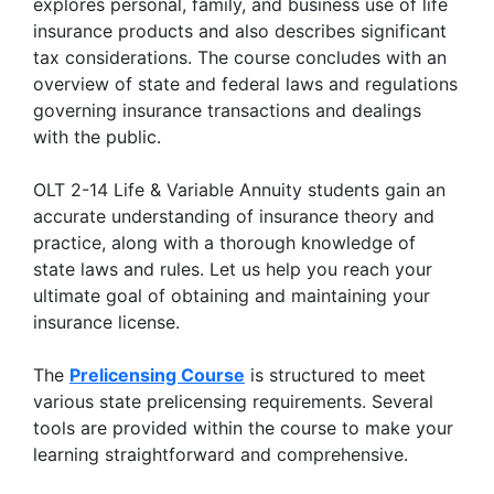
explores personal, family, and business use of life
insurance products and also describes significant
tax considerations. The course concludes with an
overview of state and federal laws and regulations
governing insurance transactions and dealings
with the public.
OLT 2-14 Life & Variable Annuity students gain an
accurate understanding of insurance theory and
practice, along with a thorough knowledge of
state laws and rules. Let us help you reach your
ultimate goal of obtaining and maintaining your
insurance license.
The
P
relicensing Course
is structured to meet
various state prelicensing requirements. Several
tools are provided within the course to make your
learning straightforward and comprehensive.